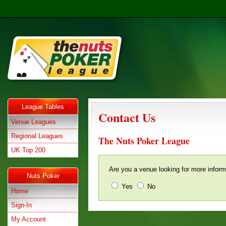
League Tables
Contact Us
Venue Leagues
Regional Leagues
The Nuts Poker League
UK Top 200
Are you a venue looking for more informa
Nuts Poker
Yes
No
Home
Sign-In
My Account