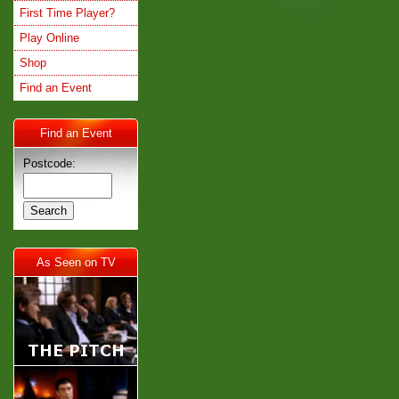
First Time Player?
Play Online
Shop
Find an Event
Find an Event
Postcode:
As Seen on TV