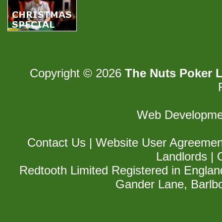
Copyright © 2026
The Nuts Poker L
Web Developme
Contact Us
|
Website User Agreemen
Landlords
|
Redtooth Limited Registered in Englan
Gander Lane, Barlb