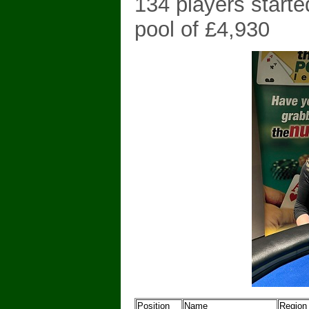
134 players starte
pool of £4,930
Position
Name
Region