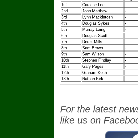
1st
Caroline Lee
-
2nd
John Matthew
-
3rd
Lynn Mackintosh
-
4th
Douglas Sykes
-
5th
Murray Laing
-
6th
Douglas Scott
-
7th
Derek Mills
-
8th
Sam Brown
-
9th
Sam Wilson
-
10th
Stephen Findlay
-
11th
Gary Pages
-
12th
Graham Keith
-
13th
Nathan Kirk
-
For the latest new
like us on Facebo