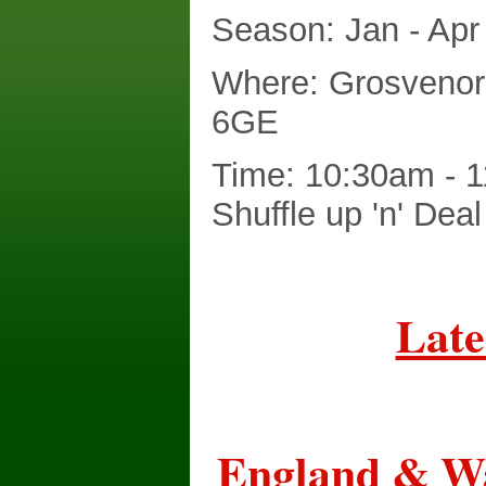
Season: Jan - Apr
Where: Grosvenor
6GE
Time: 10:30am - 1
Shuffle up 'n' Dea
Late
England & Wa