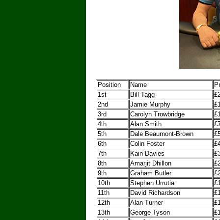
Position
Name
Pr
1st
Bill Tagg
£
2nd
Jamie Murphy
£
3rd
Carolyn Trowbridge
£
4th
Alan Smith
£
5th
Dale Beaumont-Brown
£
6th
Colin Foster
£
7th
Kain Davies
£
8th
Amarjit Dhillon
£
9th
Graham Butler
£
10th
Stephen Urrutia
£
11th
David Richardson
£
12th
Alan Turner
£
13th
George Tyson
£