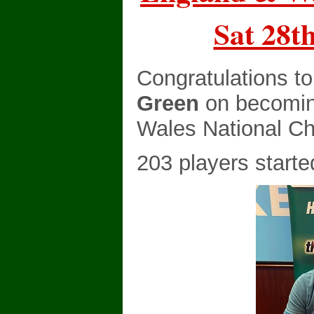
Sat 28t
Congratulations t
Green
on becomin
Wales National C
203 players starte