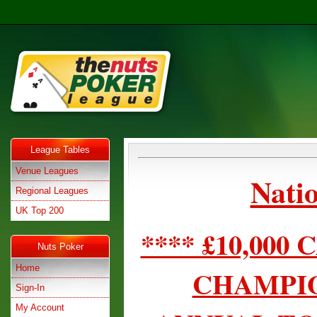
League Tables
Venue Leagues
Natio
Regional Leagues
UK Top 200
**** £10,00
Nuts Poker
Home
CHAMPIO
Sign-In
My Account