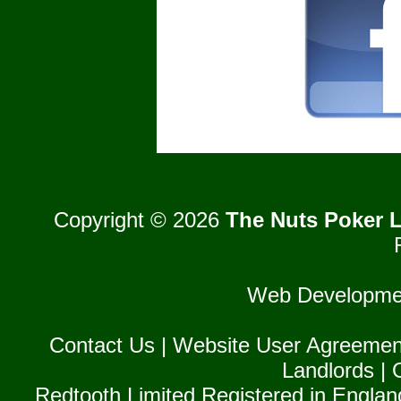
Copyright © 2026
The Nuts Poker L
Web Developme
Contact Us
|
Website User Agreemen
Landlords
|
Redtooth Limited Registered in Englan