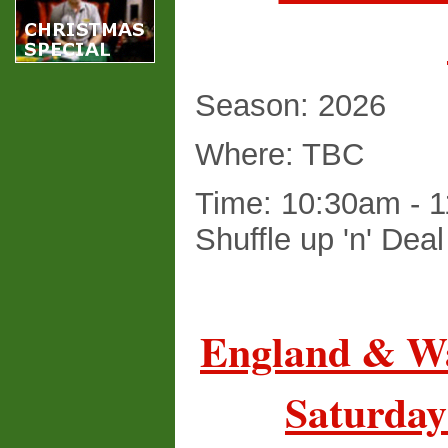
Season: 2026
Where: TBC
Time: 10:30am - 1
Shuffle up 'n' Dea
England & Wa
Saturday