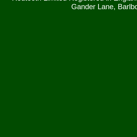
Gander Lane, Barlb