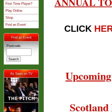
ANNUAL TO
First Time Player?
Play Online
Shop
Find an Event
CLICK
HE
Find an Event
Postcode:
Upcoming 
As Seen on TV
Scotland 