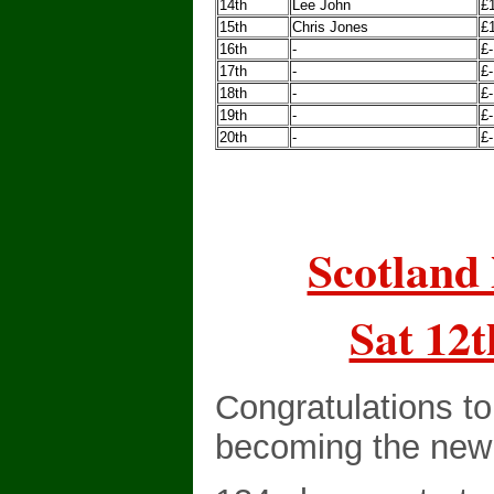
14th
Lee John
£
15th
Chris Jones
£
16th
-
£-
17th
-
£-
18th
-
£-
19th
-
£-
20th
-
£-
Scotland 
Sat 12t
Congratulations t
becoming the new