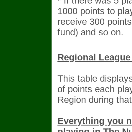
* If there was 5 p
1000 points to pla
receive 300 points
fund) and so on.
Regional League
This table display
of points each pla
Region during tha
Everything you 
playing in The N