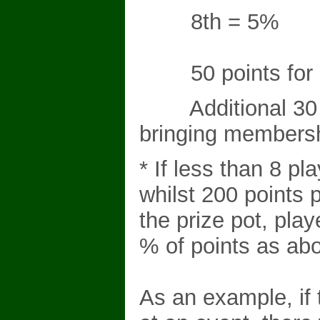
8th = 5%
50 points for al
Additional 30 p
bringing membersh
* If less than 8 pl
whilst 200 points 
the prize pot, play
% of points as ab
As an example, if 