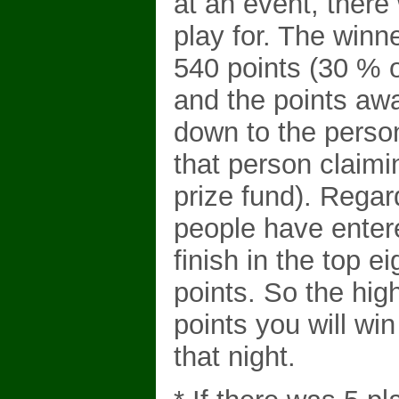
at an event, there
play for. The winn
540 points (30 % of
and the points a
down to the person
that person claimi
prize fund). Rega
people have entere
finish in the top e
points. So the hig
points you will wi
that night.