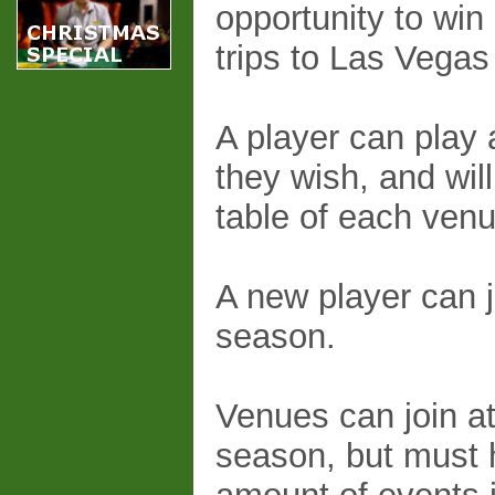
opportunity to win
trips to Las Vegas
A player can play
they wish, and wil
table of each venu
A new player can j
season.
Venues can join at
season, but must