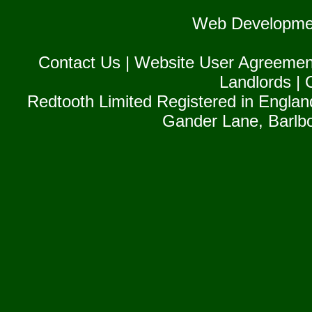
Web Developme
Contact Us
|
Website User Agreemen
Landlords
|
Redtooth Limited Registered in Englan
Gander Lane, Barlb