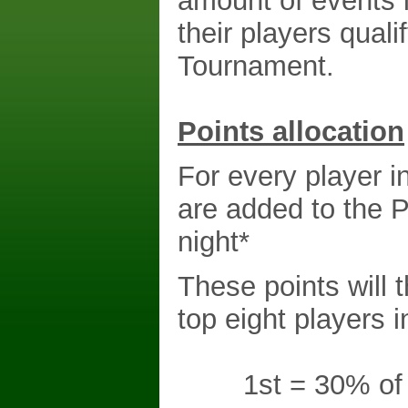
amount of events 
their players quali
Tournament.
Points allocation
For every player i
are added to the P
night*
These points will 
top eight players i
1st = 30% of p