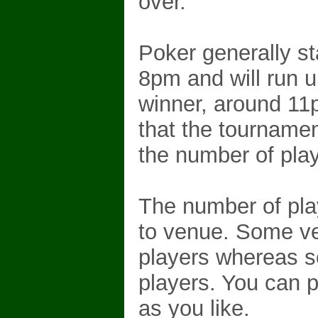
over.
Poker generally st
8pm and will run un
winner, around 11
that the tournamen
the number of play
The number of pla
to venue. Some ve
players whereas 
players. You can 
as you like.