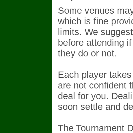
Some venues may p
which is fine provi
limits. We sugges
before attending if
they do or not.
Each player takes 
are not confident 
deal for you. Deal
soon settle and dea
The Tournament Dir