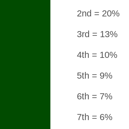
2nd = 20%
3rd = 13%
4th = 10%
5th = 9%
6th = 7%
7th = 6%