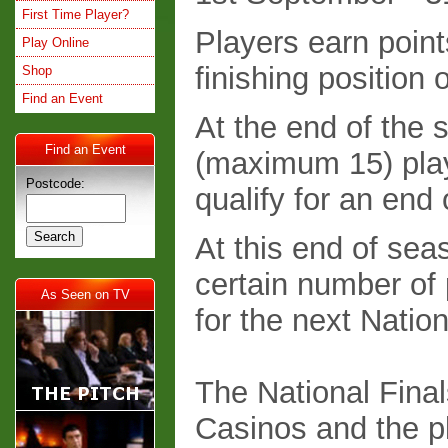
First Time Player?
Players earn point
Play Online
finishing position 
Shop
Find an Event
At the end of the
Find an Event
(maximum 15) pla
Postcode:
qualify for an end
At this end of se
certain number of p
As Seen on TV
for the next Nation
The National Final
Casinos and the p