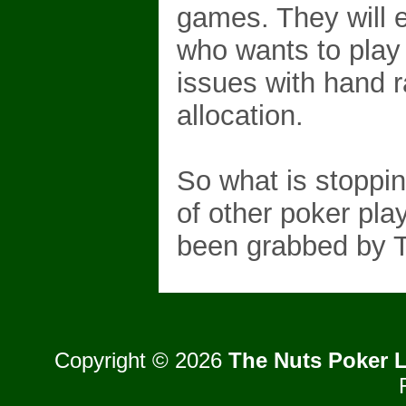
games. They will 
who wants to play
issues with hand r
allocation.
So what is stoppi
of other poker pl
been grabbed by 
Copyright © 2026
The Nuts Poker L