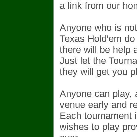
a link from our h
Anyone who is not 
Texas Hold'em do 
there will be help
Just let the Tour
they will get you p
Anyone can play, a
venue early and reg
Each tournament 
wishes to play pro