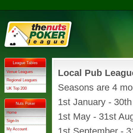
League Tables
Local Pub Leagu
Venue Leagues
Regional Leagues
Seasons are 4 mon
UK Top 200
1st January - 30th 
Nuts Poker
Home
1st May - 31st Au
Sign-In
1st September - 
My Account