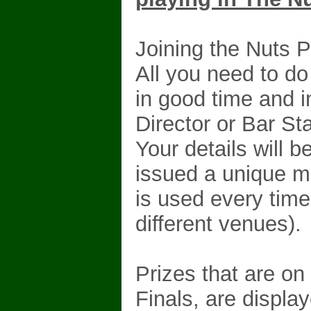
Joining the Nuts 
All you need to do
in good time and 
Director or Bar Sta
Your details will b
issued a unique 
is used every time
different venues).
Prizes that are on 
Finals, are displa