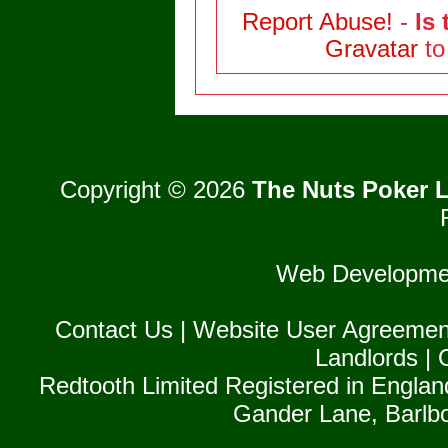
Report Abuse!
-
Is 
Gravatar
to
Copyright © 2026
The Nuts Poker L
Web Developme
Contact Us
|
Website User Agreemen
Landlords
|
Redtooth Limited Registered in Englan
Gander Lane, Barlb