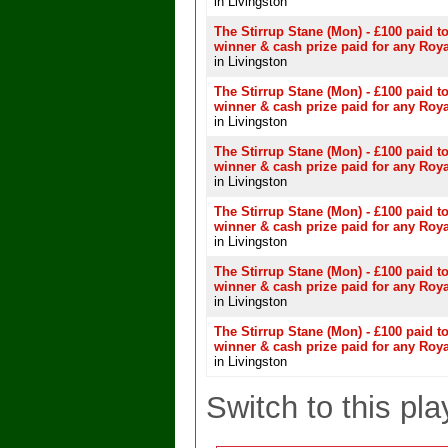
in Livingston
The Stirrup Stane (Mon) - £100 paid t
winner & cash prize paid for any Roya
in Livingston
The Stirrup Stane (Mon) - £100 paid t
winner & cash prize paid for any Roya
in Livingston
The Stirrup Stane (Mon) - £100 paid t
winner & cash prize paid for any Roya
in Livingston
The Stirrup Stane (Mon) - £100 paid t
winner & cash prize paid for any Roya
in Livingston
The Stirrup Stane (Mon) - £100 paid t
winner & cash prize paid for any Roya
in Livingston
The Stirrup Stane (Mon) - £100 paid t
winner & cash prize paid for any Roya
in Livingston
Switch to this pla