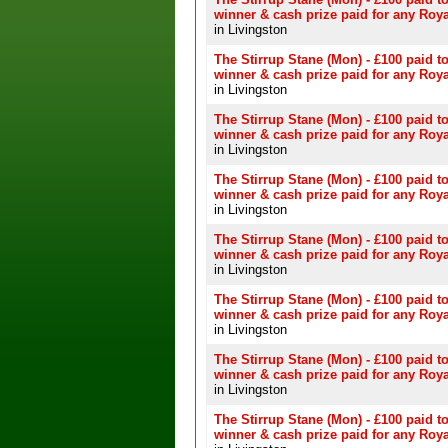
winner & cash prize paid for any Roya
in Livingston
The Stirrup Stane (Mon) - £100 paid t
winner & cash prize paid for any Roya
in Livingston
The Stirrup Stane (Mon) - £100 paid t
winner & cash prize paid for any Roya
in Livingston
The Stirrup Stane (Mon) - £100 paid t
winner & cash prize paid for any Roya
in Livingston
The Stirrup Stane (Mon) - £100 paid t
winner & cash prize paid for any Roya
in Livingston
The Stirrup Stane (Mon) - £100 paid t
winner & cash prize paid for any Roya
in Livingston
The Stirrup Stane (Mon) - £100 paid t
winner & cash prize paid for any Roya
in Livingston
The Stirrup Stane (Mon) - £100 paid t
winner & cash prize paid for any Roya