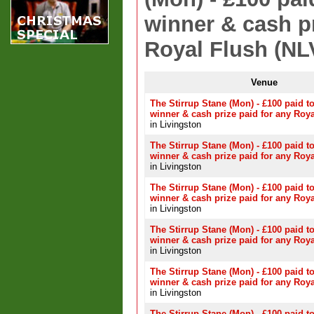
winner & cash pr
Royal Flush (NLV
Venue
The Stirrup Stane (Mon) - £100 paid t
winner & cash prize paid for any Roya
in Livingston
The Stirrup Stane (Mon) - £100 paid t
winner & cash prize paid for any Roya
in Livingston
The Stirrup Stane (Mon) - £100 paid t
winner & cash prize paid for any Roya
in Livingston
The Stirrup Stane (Mon) - £100 paid t
winner & cash prize paid for any Roya
in Livingston
The Stirrup Stane (Mon) - £100 paid t
winner & cash prize paid for any Roya
in Livingston
The Stirrup Stane (Mon) - £100 paid t