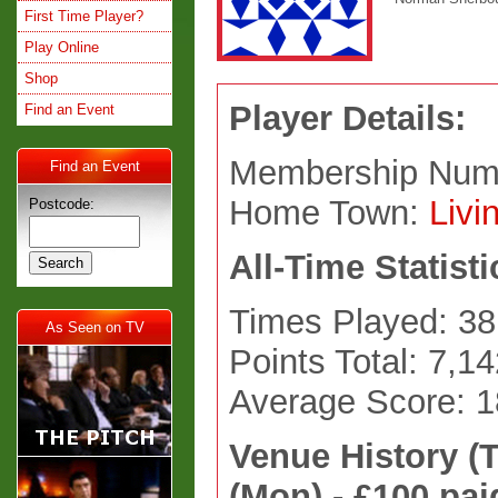
First Time Player?
Play Online
Shop
Player Details:
Find an Event
Membership Num
Find an Event
Home Town:
Livi
Postcode:
All-Time Statisti
Times Played: 38
As Seen on TV
Points Total: 7,1
Average Score: 
Venue History (T
(Mon) - £100 pai