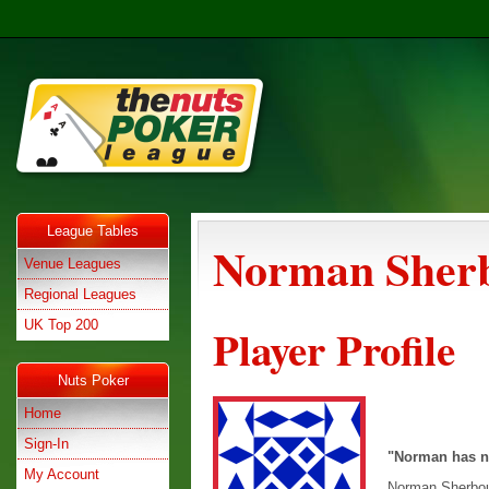
League Tables
Norman Sher
Venue Leagues
Regional Leagues
UK Top 200
Player Profile
Nuts Poker
Home
Sign-In
"Norman has no
My Account
Norman Sherbo