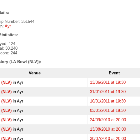
ails:
ip Number: 351644
n:
Ayr
tatistics:
yed: 124
al: 30,240
core: 244
tory (LA Bowl (NLV)):
Venue
Event
 (NLV)
in Ayr
13/06/2011 at 19:30
 (NLV)
in Ayr
31/01/2011 at 19:30
 (NLV)
in Ayr
10/01/2011 at 19:30
 (NLV)
in Ayr
03/01/2011 at 19:30
 (NLV)
in Ayr
24/09/2010 at 20:00
 (NLV)
in Ayr
13/08/2010 at 20:00
 (NLV)
in Ayr
30/07/2010 at 20:00