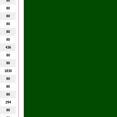
80
80
80
80
80
80
436
80
80
1830
80
80
80
294
80