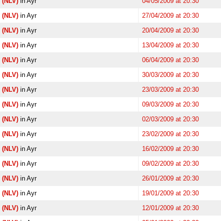
 (NLV)
in Ayr
04/05/2009 at 20:30
 (NLV)
in Ayr
27/04/2009 at 20:30
 (NLV)
in Ayr
20/04/2009 at 20:30
 (NLV)
in Ayr
13/04/2009 at 20:30
 (NLV)
in Ayr
06/04/2009 at 20:30
 (NLV)
in Ayr
30/03/2009 at 20:30
 (NLV)
in Ayr
23/03/2009 at 20:30
 (NLV)
in Ayr
09/03/2009 at 20:30
 (NLV)
in Ayr
02/03/2009 at 20:30
 (NLV)
in Ayr
23/02/2009 at 20:30
 (NLV)
in Ayr
16/02/2009 at 20:30
 (NLV)
in Ayr
09/02/2009 at 20:30
 (NLV)
in Ayr
26/01/2009 at 20:30
 (NLV)
in Ayr
19/01/2009 at 20:30
 (NLV)
in Ayr
12/01/2009 at 20:30