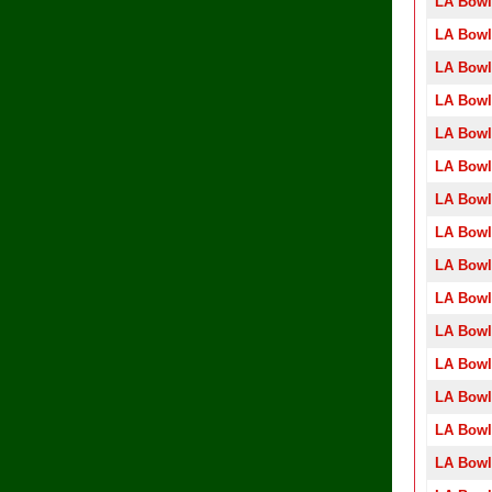
LA Bowl
LA Bowl
LA Bowl
LA Bowl
LA Bowl
LA Bowl
LA Bowl
LA Bowl
LA Bowl
LA Bowl
LA Bowl
LA Bowl
LA Bowl
LA Bowl
LA Bowl