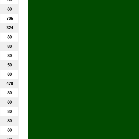
80
706
324
80
80
80
50
80
478
80
80
80
80
80