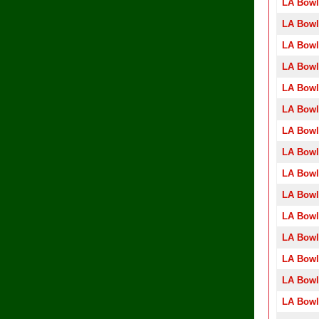
LA Bowl
LA Bowl
LA Bowl
LA Bowl
LA Bowl
LA Bowl
LA Bowl
LA Bowl
LA Bowl
LA Bowl
LA Bowl
LA Bowl
LA Bowl
LA Bowl
LA Bowl