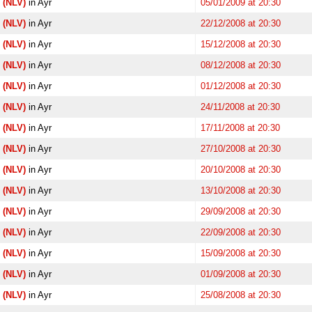
 (NLV)
in Ayr
05/01/2009 at 20:30
 (NLV)
in Ayr
22/12/2008 at 20:30
 (NLV)
in Ayr
15/12/2008 at 20:30
 (NLV)
in Ayr
08/12/2008 at 20:30
 (NLV)
in Ayr
01/12/2008 at 20:30
 (NLV)
in Ayr
24/11/2008 at 20:30
 (NLV)
in Ayr
17/11/2008 at 20:30
 (NLV)
in Ayr
27/10/2008 at 20:30
 (NLV)
in Ayr
20/10/2008 at 20:30
 (NLV)
in Ayr
13/10/2008 at 20:30
 (NLV)
in Ayr
29/09/2008 at 20:30
 (NLV)
in Ayr
22/09/2008 at 20:30
 (NLV)
in Ayr
15/09/2008 at 20:30
 (NLV)
in Ayr
01/09/2008 at 20:30
 (NLV)
in Ayr
25/08/2008 at 20:30