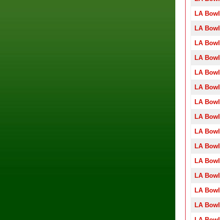
LA Bowl
LA Bowl
LA Bowl
LA Bowl
LA Bowl
LA Bowl
LA Bowl
LA Bowl
LA Bowl
LA Bowl
LA Bowl
LA Bowl
LA Bowl
LA Bowl
LA Bowl