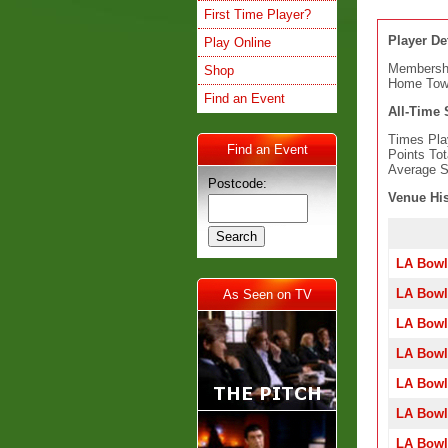
First Time Player?
Player Det
Play Online
Membersh
Shop
Home Tow
Find an Event
All-Time S
Times Pla
Find an Event
Points Tot
Average S
Postcode:
Venue His
LA Bowl
LA Bowl
As Seen on TV
LA Bowl
LA Bowl
LA Bowl
LA Bowl
LA Bowl