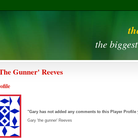
th
the bigges
the Gunner' Reeves
ofile
"Gary has not added any comments to this Player Profile
Gary 'the gunner' Reeves