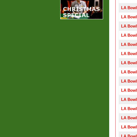
LA Bowl
LA Bowl
LA Bowl
LA Bowl
LA Bowl
LA Bowl
LA Bowl
LA Bowl
LA Bowl
LA Bowl
LA Bowl
LA Bowl
LA Bowl
LA Bowl
LA Bowl