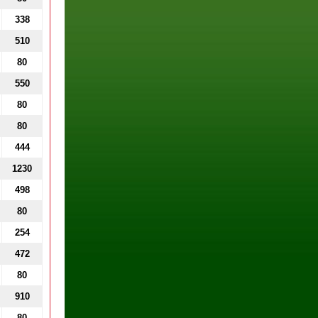
338
510
80
550
80
80
444
1230
498
80
254
472
80
910
80