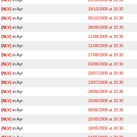
 (NLV)
in Ayr
19/10/2009 at 20:30
 (NLV)
in Ayr
05/10/2009 at 20:30
 (NLV)
in Ayr
28/09/2009 at 20:30
 (NLV)
in Ayr
21/09/2009 at 20:30
 (NLV)
in Ayr
31/08/2009 at 20:30
 (NLV)
in Ayr
17/08/2009 at 20:30
 (NLV)
in Ayr
03/08/2009 at 20:30
 (NLV)
in Ayr
20/07/2009 at 20:30
 (NLV)
in Ayr
13/07/2009 at 20:30
 (NLV)
in Ayr
29/06/2009 at 20:30
 (NLV)
in Ayr
15/06/2009 at 20:30
 (NLV)
in Ayr
08/06/2009 at 20:30
 (NLV)
in Ayr
25/05/2009 at 20:30
 (NLV)
in Ayr
18/05/2009 at 20:30