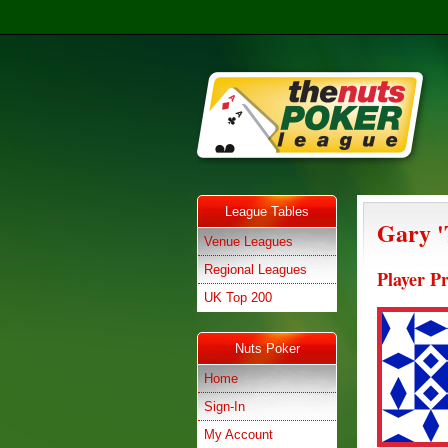
League Tables
Gary '
Venue Leagues
Regional Leagues
Player Pr
UK Top 200
Nuts Poker
Home
Sign-In
My Account