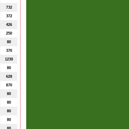
732
372
426
250
80
370
1230
80
628
870
80
80
80
80
80