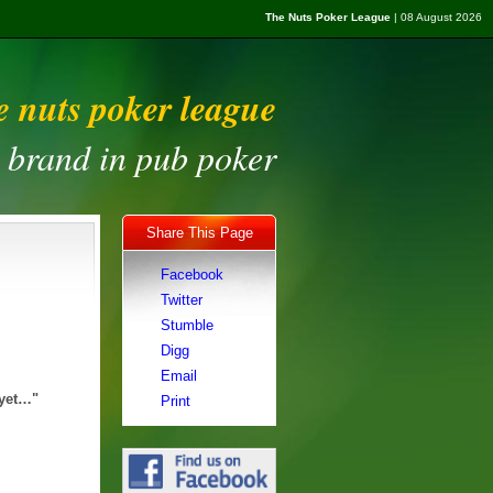
The Nuts Poker League
| 08 August 2026
e nuts poker league
t brand in pub poker
Share This Page
Facebook
Twitter
Stumble
Digg
Email
 yet…"
Print