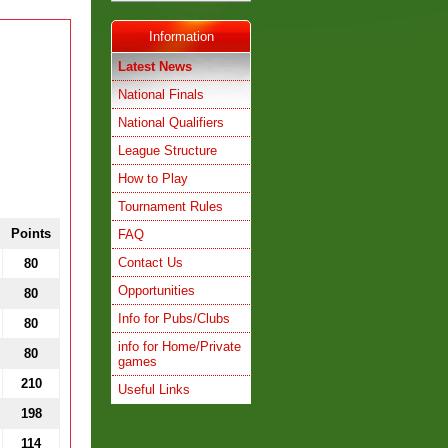
Information
Latest News
National Finals
National Qualifiers
League Structure
How to Play
Tournament Rules
Points
FAQ
Contact Us
80
Opportunities
80
Info for Pubs/Clubs
80
info for Home/Private
80
games
210
Useful Links
198
114