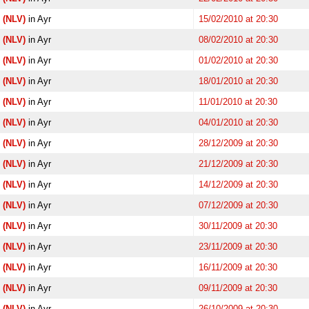
 (NLV)
in Ayr
15/02/2010 at 20:30
 (NLV)
in Ayr
08/02/2010 at 20:30
 (NLV)
in Ayr
01/02/2010 at 20:30
 (NLV)
in Ayr
18/01/2010 at 20:30
 (NLV)
in Ayr
11/01/2010 at 20:30
 (NLV)
in Ayr
04/01/2010 at 20:30
 (NLV)
in Ayr
28/12/2009 at 20:30
 (NLV)
in Ayr
21/12/2009 at 20:30
 (NLV)
in Ayr
14/12/2009 at 20:30
 (NLV)
in Ayr
07/12/2009 at 20:30
 (NLV)
in Ayr
30/11/2009 at 20:30
 (NLV)
in Ayr
23/11/2009 at 20:30
 (NLV)
in Ayr
16/11/2009 at 20:30
 (NLV)
in Ayr
09/11/2009 at 20:30
 (NLV)
in Ayr
26/10/2009 at 20:30