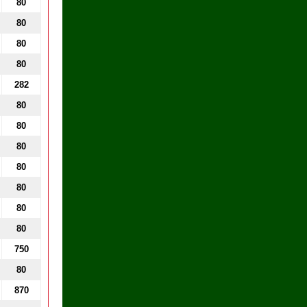
80
80
80
80
282
80
80
80
80
80
80
80
750
80
870