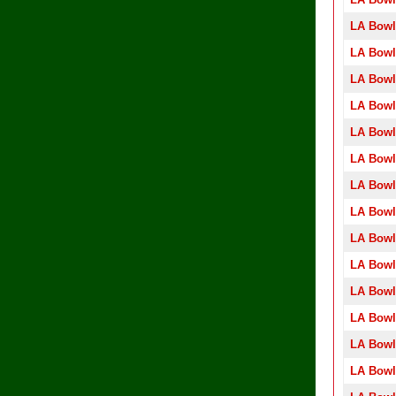
LA Bowl
LA Bowl
LA Bowl
LA Bowl
LA Bowl
LA Bowl
LA Bowl
LA Bowl
LA Bowl
LA Bowl
LA Bowl
LA Bowl
LA Bowl
LA Bowl