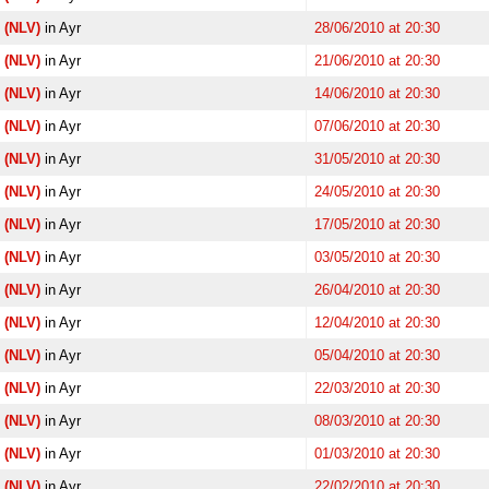
 (NLV)
in Ayr
28/06/2010 at 20:30
 (NLV)
in Ayr
21/06/2010 at 20:30
 (NLV)
in Ayr
14/06/2010 at 20:30
 (NLV)
in Ayr
07/06/2010 at 20:30
 (NLV)
in Ayr
31/05/2010 at 20:30
 (NLV)
in Ayr
24/05/2010 at 20:30
 (NLV)
in Ayr
17/05/2010 at 20:30
 (NLV)
in Ayr
03/05/2010 at 20:30
 (NLV)
in Ayr
26/04/2010 at 20:30
 (NLV)
in Ayr
12/04/2010 at 20:30
 (NLV)
in Ayr
05/04/2010 at 20:30
 (NLV)
in Ayr
22/03/2010 at 20:30
 (NLV)
in Ayr
08/03/2010 at 20:30
 (NLV)
in Ayr
01/03/2010 at 20:30
 (NLV)
in Ayr
22/02/2010 at 20:30