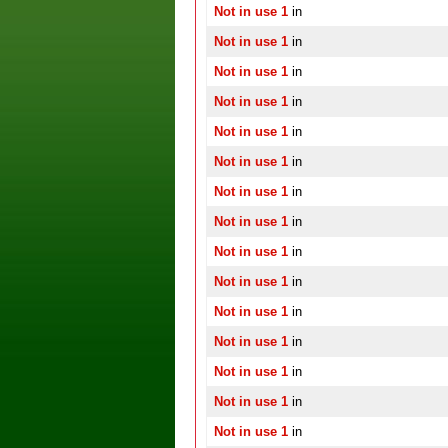
Not in use 1
in
Not in use 1
in
Not in use 1
in
Not in use 1
in
Not in use 1
in
Not in use 1
in
Not in use 1
in
Not in use 1
in
Not in use 1
in
Not in use 1
in
Not in use 1
in
Not in use 1
in
Not in use 1
in
Not in use 1
in
Not in use 1
in