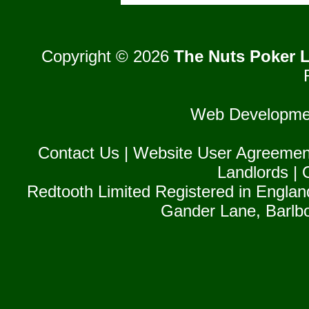
Copyright © 2026
The Nuts Poker L
Web Developme
Contact Us
|
Website User Agreemen
Landlords
|
Redtooth Limited Registered in Englan
Gander Lane, Barlb