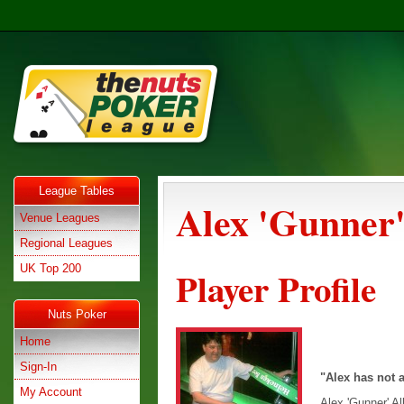
League Tables
Alex 'Gunner'
Venue Leagues
Regional Leagues
UK Top 200
Player Profile
Nuts Poker
Home
Sign-In
"Alex has not 
My Account
Alex 'Gunner' Al