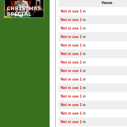
Venue
Not in use 1
in
Not in use 1
in
Not in use 1
in
Not in use 1
in
Not in use 1
in
Not in use 1
in
Not in use 1
in
Not in use 1
in
Not in use 1
in
Not in use 1
in
Not in use 1
in
Not in use 1
in
Not in use 1
in
Not in use 1
in