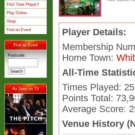
First Time Player?
Play Online
Shop
Player Details:
Find an Event
Membership Num
Find an Event
Home Town:
Whit
Postcode:
All-Time Statisti
Times Played: 25
As Seen on TV
Points Total: 73,
Average Score: 
Venue History (N