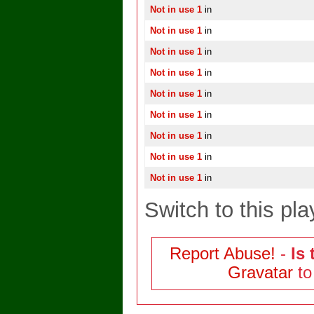
Not in use 1
in
Not in use 1
in
Not in use 1
in
Not in use 1
in
Not in use 1
in
Not in use 1
in
Not in use 1
in
Not in use 1
in
Not in use 1
in
Switch to this pla
Report Abuse!
-
Is 
Gravatar
to