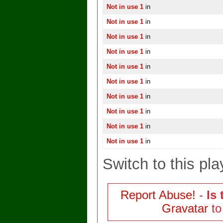
Not in use 1
in
Not in use 1
in
Not in use 1
in
Not in use 1
in
Not in use 1
in
Not in use 1
in
Not in use 1
in
Not in use 1
in
Not in use 1
in
Not in use 1
in
Switch to this pla
Report Abuse!
-
Is 
Gravatar
to