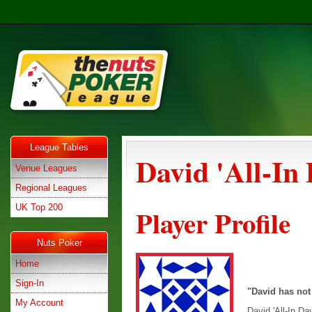
League Tables
David 'All-In
Venue Leagues
Regional Leagues
UK Top 200
Player Profile
Nuts Poker
Home
Sign-In
"David has not
My Account
David 'All-In Da