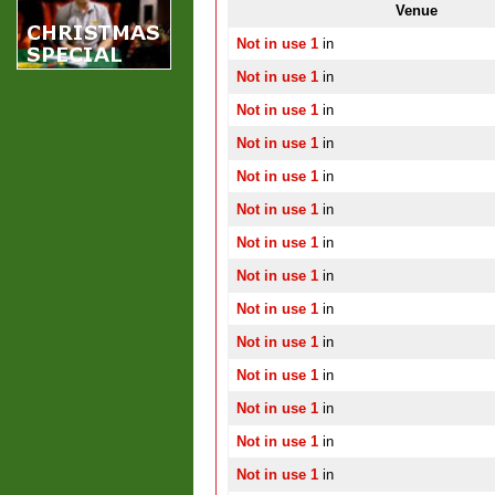
Venue
Not in use 1
in
Not in use 1
in
Not in use 1
in
Not in use 1
in
Not in use 1
in
Not in use 1
in
Not in use 1
in
Not in use 1
in
Not in use 1
in
Not in use 1
in
Not in use 1
in
Not in use 1
in
Not in use 1
in
Not in use 1
in