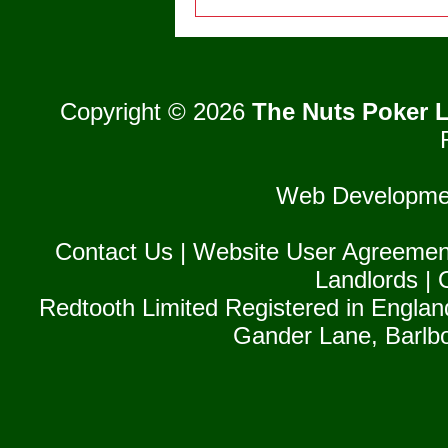
Copyright © 2026
The Nuts Poker L
Web Developme
Contact Us
|
Website User Agreemen
Landlords
|
Redtooth Limited Registered in Englan
Gander Lane, Barlb