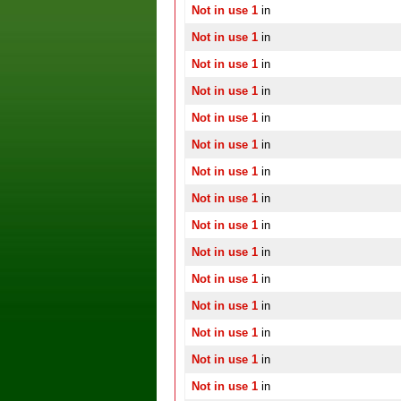
Not in use 1
in
Not in use 1
in
Not in use 1
in
Not in use 1
in
Not in use 1
in
Not in use 1
in
Not in use 1
in
Not in use 1
in
Not in use 1
in
Not in use 1
in
Not in use 1
in
Not in use 1
in
Not in use 1
in
Not in use 1
in
Not in use 1
in