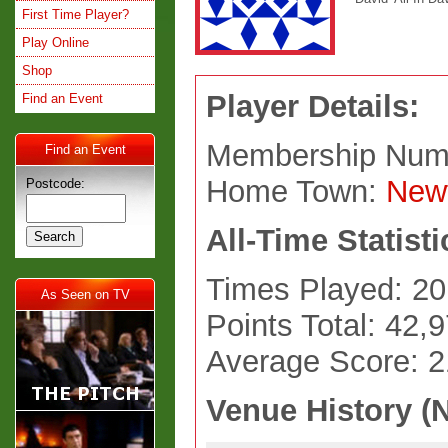
First Time Player?
Play Online
Shop
Player Details:
Find an Event
Membership Num
Find an Event
Home Town:
New
Postcode:
All-Time Statisti
Times Played: 20
As Seen on TV
Points Total: 42,
Average Score: 
Venue History (N