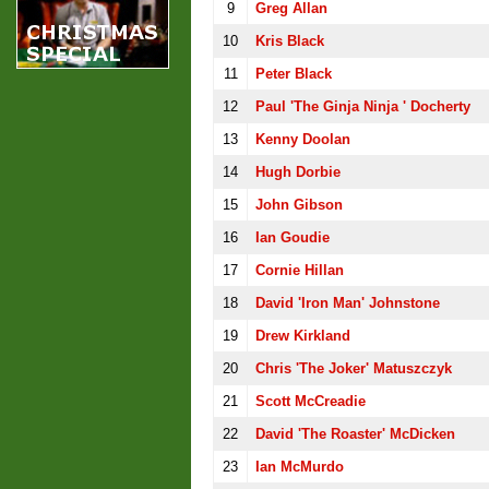
9
Greg Allan
10
Kris Black
11
Peter Black
12
Paul 'the Ginja Ninja ' Docherty
13
Kenny Doolan
14
Hugh Dorbie
15
John Gibson
16
Ian Goudie
17
Cornie Hillan
18
David 'Iron Man' Johnstone
19
Drew Kirkland
20
Chris 'the Joker' Matuszczyk
21
Scott McCreadie
22
David 'the Roaster' McDicken
23
Ian McMurdo