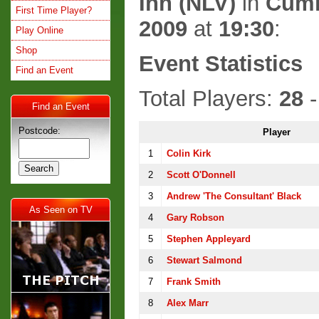
Inn (NLV)
in
Cum
First Time Player?
2009
at
19:30
:
Play Online
Shop
Event Statistics
Find an Event
Total Players:
28
-
Find an Event
Postcode:
Player
1
Colin Kirk
2
Scott O'Donnell
3
Andrew 'The Consultant' Black
As Seen on TV
4
Gary Robson
5
Stephen Appleyard
6
Stewart Salmond
7
Frank Smith
8
Alex Marr