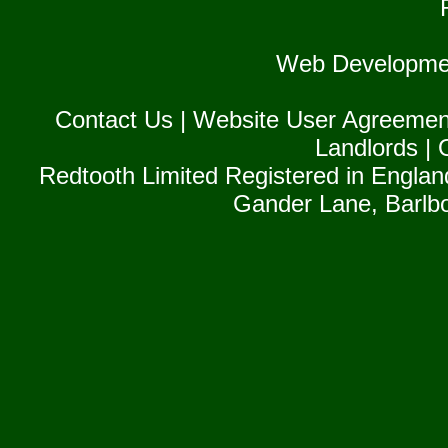
Web Developme
Contact Us
|
Website User Agreemen
Landlords
|
Redtooth Limited Registered in Englan
Gander Lane, Barlb