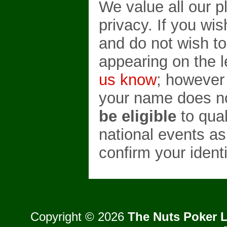
We value all our p
privacy. If you wi
and do not wish t
appearing on the 
us know
; however
your name does no
be eligible
to qual
national events as
confirm your identi
Copyright © 2026
The Nuts Poker L