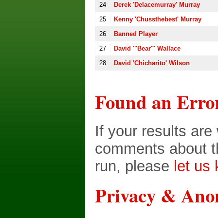
24
Derek 'Delacemurray' Murray
25
Kenny 'chussthebest' Murray
26
Banned Player
27
David '"Bear"' Wallace
28
David 'Chicharito' Wilson
Found an Erro
If your results ar
comments about th
run, please
let us
Privacy & Ano