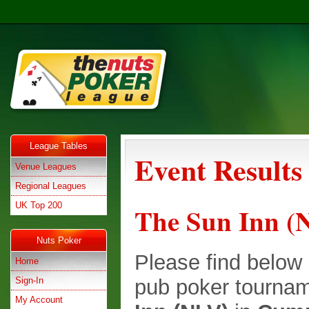
League Tables
Event Results
Venue Leagues
Regional Leagues
UK Top 200
The Sun Inn (
Nuts Poker
Please find below e
Home
Sign-In
pub poker tournam
My Account