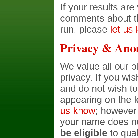
If your results ar
comments about th
run, please
let us
Privacy & Ano
We value all our p
privacy. If you wi
and do not wish t
appearing on the 
us know
; however
your name does no
be eligible
to qual