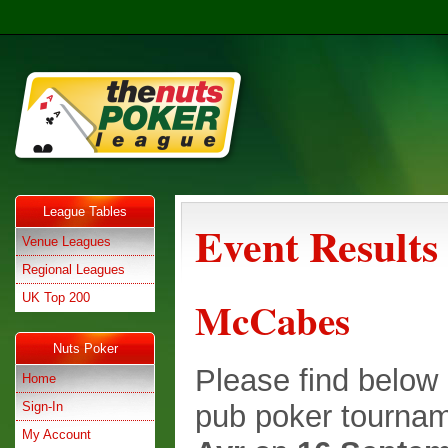
League Tables
Event Results
Venue Leagues
Regional Leagues
UK Top 200
McCabes
Nuts Poker
Please find below e
Home
Sign-In
pub poker tournam
My Account