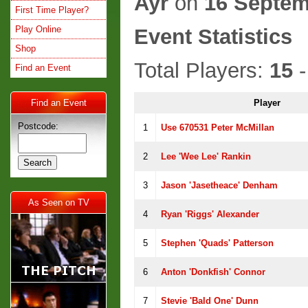
Ayr
on
16 Septem
First Time Player?
Play Online
Event Statistics
Shop
Total Players:
15
-
Find an Event
Find an Event
Player
Postcode:
1
Use 670531 Peter McMillan
2
Lee 'Wee Lee' Rankin
3
Jason 'jasetheace' Denham
As Seen on TV
4
Ryan 'riggs' Alexander
5
Stephen 'Quads' Patterson
6
Anton 'Donkfish' Connor
7
Stevie 'Bald One' Dunn