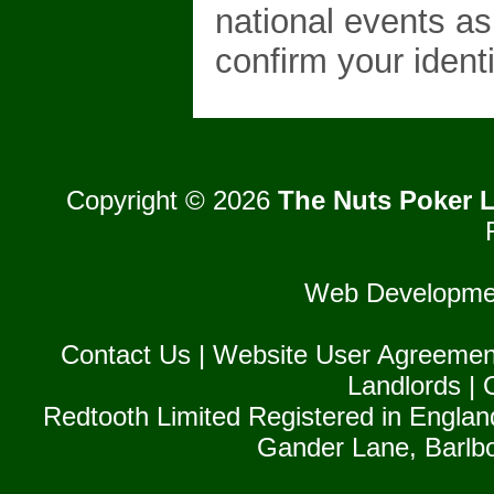
national events as
confirm your identi
Copyright © 2026
The Nuts Poker L
Web Developme
Contact Us
|
Website User Agreemen
Landlords
|
Redtooth Limited Registered in Englan
Gander Lane, Barlb