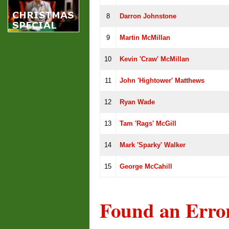
8
Darron Johnstone
9
Martin McMillan
10
Kevin 'Craw' McMillan
11
John 'Hightower' Matthews
12
Ryan Wade
13
Tam 'Rags' McGill
14
Mark 'Sparky' Walker
15
George McCahill
Found an Erro