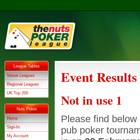
League Tables
Event Results
Venue Leagues
Regional Leagues
UK Top 200
Not in use 1
Nuts Poker
Please find below e
Home
Sign-In
pub poker tournam
My Account