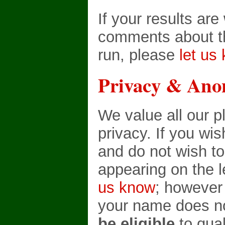
If your results ar
comments about th
run, please
let us
Privacy & Ano
We value all our p
privacy. If you wi
and do not wish t
appearing on the 
us know
; however
your name does no
be eligible
to qual