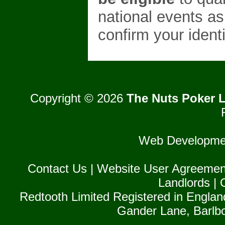
national events as
confirm your identi
Copyright © 2026
The Nuts Poker L
Web Developme
Contact Us
|
Website User Agreemen
Landlords
|
Redtooth Limited Registered in Englan
Gander Lane, Barlb