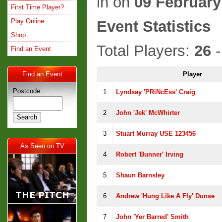
in
on
09 February
First Time Player?
Play Online
Event Statistics
Shop
Total Players:
26
-
Find an Event
Find an Event
Player
Postcode:
1
Lyndsay 'pRiNcEss' Craig
2
John 'jek' McWhirter
3
Stuart Murray USE 123456
As Seen on TV
4
Robert 'Bunner' Irving
5
Shaun Barnsley
6
Andrew 'Hung Like A Fly' Dunse
7
John 'Yer Barred' Smith