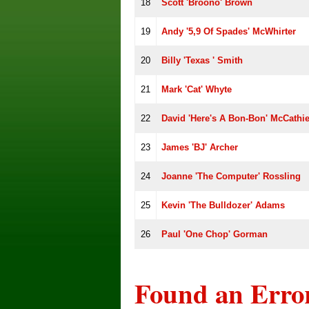
18
Scott 'Broono' Brown
19
Andy '5,9 Of Spades' McWhirter
20
Billy 'Texas ' Smith
21
Mark 'Cat' Whyte
22
David 'Here's A Bon-Bon' McCathi
23
James 'BJ' Archer
24
Joanne 'The Computer' Rossling
25
Kevin 'The Bulldozer' Adams
26
Paul 'One Chop' Gorman
Found an Erro