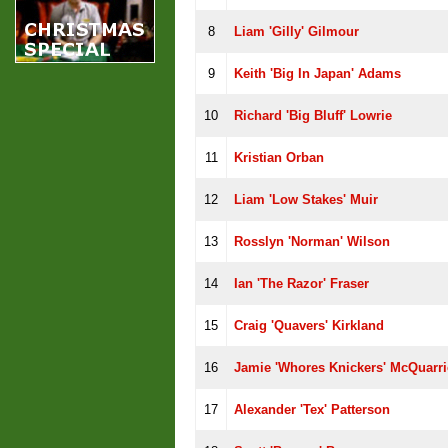
8
Liam 'Gilly' Gilmour
9
Keith 'Big In Japan' Adams
10
Richard 'Big Bluff' Lowrie
11
Kristian Orban
12
Liam 'Low Stakes' Muir
13
Rosslyn 'Norman' Wilson
14
Ian 'The Razor' Fraser
15
Craig 'Quavers' Kirkland
16
Jamie 'whores Knickers' McQuarri
17
Alexander 'Tex' Patterson