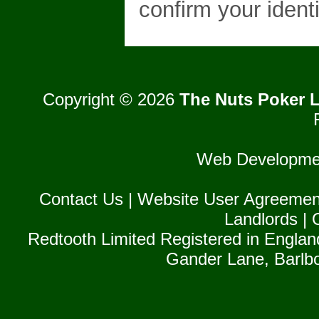
confirm your identi
Copyright © 2026
The Nuts Poker L
Web Developme
Contact Us
|
Website User Agreemen
Landlords
|
Redtooth Limited Registered in Englan
Gander Lane, Barlb