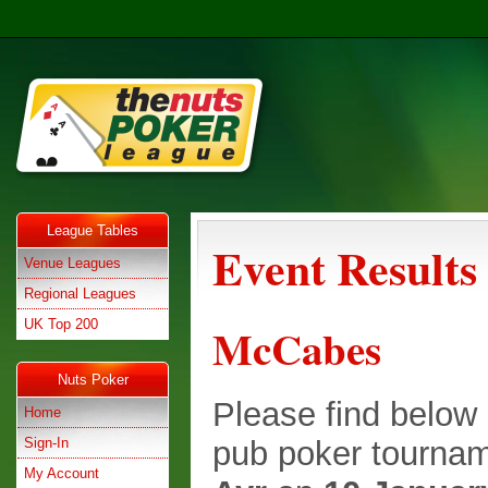
League Tables
Event Results
Venue Leagues
Regional Leagues
UK Top 200
McCabes
Nuts Poker
Please find below e
Home
Sign-In
pub poker tournam
My Account