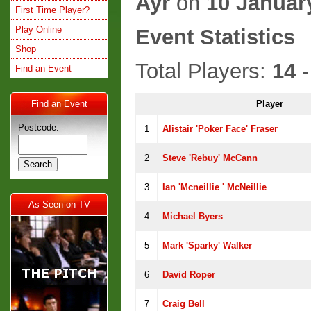
Ayr
on
10 Januar
First Time Player?
Play Online
Event Statistics
Shop
Total Players:
14
-
Find an Event
Find an Event
Player
Postcode:
1
Alistair 'Poker Face' Fraser
2
Steve 'Rebuy' McCann
3
Ian 'Mcneillie ' McNeillie
As Seen on TV
4
Michael Byers
5
Mark 'Sparky' Walker
6
David Roper
7
Craig Bell