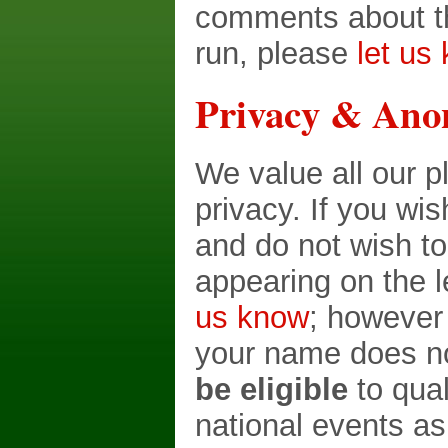
comments about th
run, please
let us
Privacy & Ano
We value all our p
privacy. If you wi
and do not wish t
appearing on the 
us know
; however
your name does no
be eligible
to qual
national events as