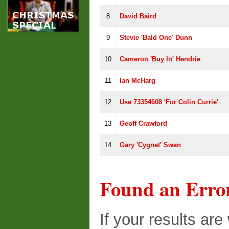
8
David Baird
9
Stevie 'Bald One' Dunn
10
Cameron 'buy In' Hendrie
11
Ian McHarg
12
Use 73354608 'for Colin Currie'
13
Geoff Crawford
14
Gary 'cygnet' Swan
Found an Erro
If your results ar