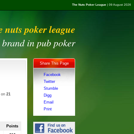
The Nuts Poker League
| 09 August 2026
e nuts poker league
t brand in pub poker
Share This Page
Facebook
Twitter
Stumble
on
21
Digg
Email
Print
Points