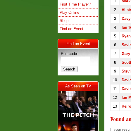
1
Mark
First Time Player?
2
Alist
Play Online
3
Davy 
Shop
4
Ian '
Find an Event
5
Ryan
Find an Event
6
Savi
Postcode:
7
Gary
8
Scot
9
Stev
10
Davi
As Seen on TV
11
Davi
12
Ian 
13
Keir
Found an
If your res