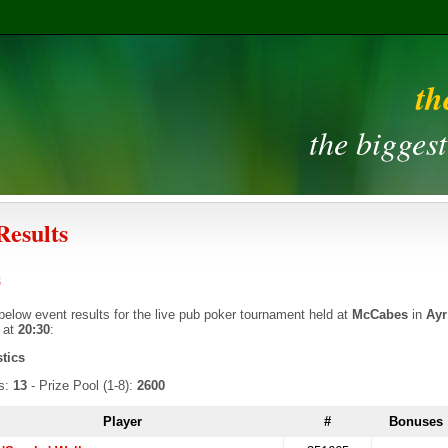
th
the bigges
Results
s
below event results for the live pub poker tournament held at
McCabes
in
Ayr
at
20:30
:
stics
rs:
13
- Prize Pool (1-8):
2600
Player
#
Bonuses