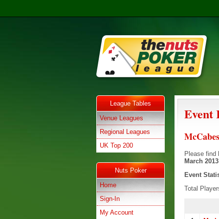
League Tables
Event 
Venue Leagues
Regional Leagues
McCabe
UK Top 200
Please find 
March 2013
Nuts Poker
Event Stati
Home
Total Playe
Sign-In
My Account