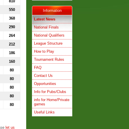
810
550
Information
368
Latest News
290
National Finals
National Qualifiers
264
League Structure
212
How to Play
186
Tournament Rules
160
FAQ
80
Contact Us
80
Opportunities
80
Info for Pubs/Clubs
80
info for Home/Private
games
80
Useful Links
ease
let us