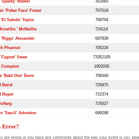
 'Sparky' Walker
351665
air 'Poker Face' Fraser
707518
'el Saledo' Taylor
709704
Mcneillie ' McNeillie
724114
 'riggs' Alexander
687839
ch Phannoi
705226
 'cygnet' Swan
73352105
t Compton
1002030
ie 'Bald One' Dunn
708340
d Baird
725875
d Roper
722374
McHarg
725027
on 'Sea-U' Johnston
699298
 Error?
ults are wrong or you have any comments about the way your event is run, pl