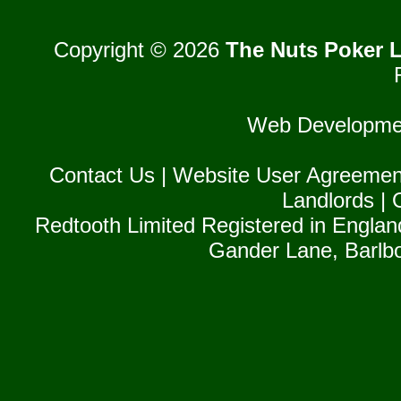
Copyright © 2026
The Nuts Poker L
Web Developme
Contact Us
|
Website User Agreemen
Landlords
|
Redtooth Limited Registered in Englan
Gander Lane, Barlb