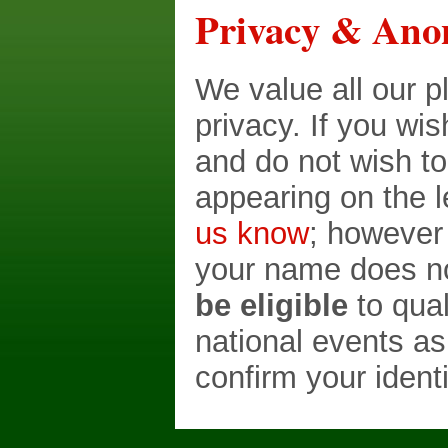
Privacy & Ano
We value all our p
privacy. If you wi
and do not wish t
appearing on the 
us know
; however
your name does no
be eligible
to qual
national events as
confirm your identi