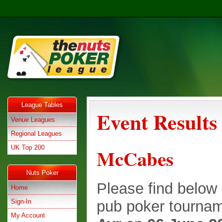
League Tables
Event Results
Venue Leagues
Regional Leagues
UK Top 200
McCabes
Nuts Poker
Please find below e
Home
Sign-In
pub poker tournam
My Account