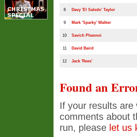
8
Davy 'el Saledo' Taylor
9
Mark 'Sparky' Walker
10
Savich Phannoi
11
David Baird
12
Jack 'rees'
Found an Erro
If your results ar
comments about th
run, please
let us