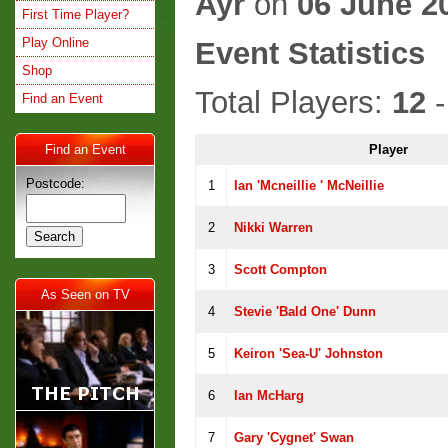
Ayr
on
06 June 2
First Time Player?
Play Online
Event Statistics
Shop
Total Players:
12
-
Find an Event
Find an Event
Player
Postcode:
1
Ian 'Mcneillie ' McNeillie
2
Nikki Warren
3
Scott Compton
As Seen on TV
4
Stevie 'Bald One' Dunn
5
Keiron 'Sea-U' Johnston
6
Ian McHarg
7
Gary 'cygnet' Swan