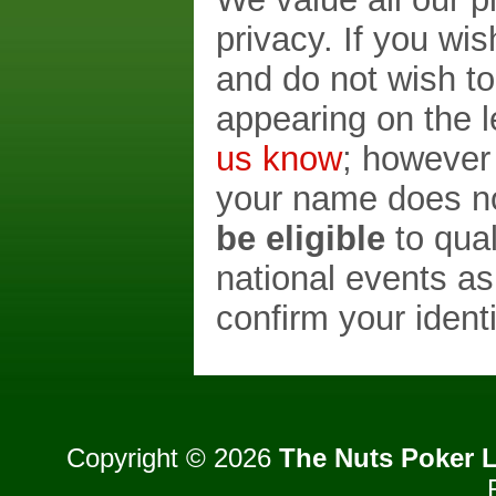
privacy. If you wi
and do not wish t
appearing on the 
us know
; however
your name does no
be eligible
to qual
national events as
confirm your identi
Copyright © 2026
The Nuts Poker L