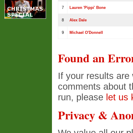
7
Lauren 'pippi' Bone
8
Alex Dale
9
Michael O'Donnell
Found an Erro
If your results ar
comments about th
run, please
let us
Privacy & Ano
We value all our p