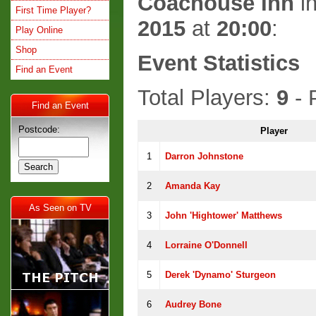
Coachouse Inn
i
First Time Player?
2015
at
20:00
:
Play Online
Shop
Event Statistics
Find an Event
Total Players:
9
- 
Find an Event
Postcode:
Player
1
Darron Johnstone
2
Amanda Kay
As Seen on TV
3
John 'Hightower' Matthews
4
Lorraine O'Donnell
5
Derek 'Dynamo' Sturgeon
6
Audrey Bone