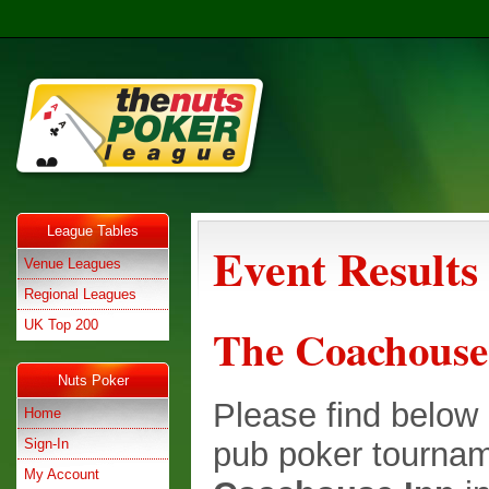
League Tables
Event Results
Venue Leagues
Regional Leagues
UK Top 200
The Coachouse
Nuts Poker
Please find below e
Home
Sign-In
pub poker tournam
My Account