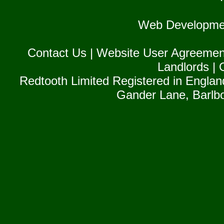
Web Developme
Contact Us
|
Website User Agreemen
Landlords
|
Redtooth Limited Registered in Englan
Gander Lane, Barlb