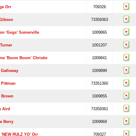
ge Orr
709326
Gibson
73359363
on 'Gogs' Somerville
1009865
 Turner
1001207
me 'Boom Boom' Christie
1009841
 Galloway
1009899
 Pittman
73351360
r Brown
1009855
n Aird
73359361
e Berry
1009869
t 'NEW RULZ YO' Orr
709327