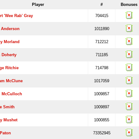
Player
#
Bonuses
rt 'Wee Rab' Gray
704415
 Anderson
1011890
y Morland
712212
n Doherty
711185
ge Ritchie
714798
iam McClune
1017059
n McCulloch
1009857
ie Smith
1009897
y Mushet
1000855
 Paton
73352945