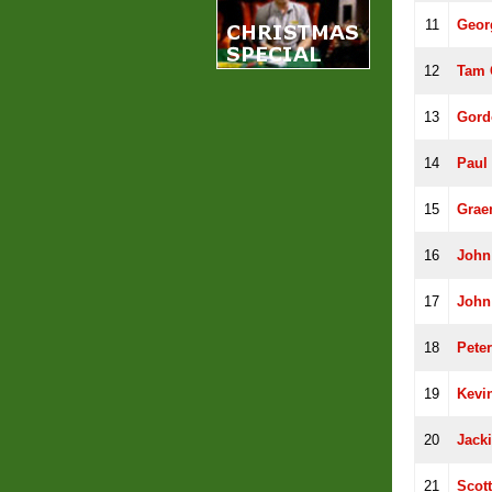
11
Geor
12
Tam 
13
Gord
14
Paul
15
Grae
16
John
17
John
18
Pete
19
Kevi
20
Jacki
21
Scot