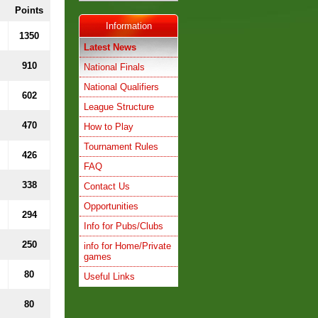
Points
Information
1350
Latest News
910
National Finals
National Qualifiers
602
League Structure
470
How to Play
Tournament Rules
426
FAQ
338
Contact Us
Opportunities
294
Info for Pubs/Clubs
250
info for Home/Private
games
80
Useful Links
80