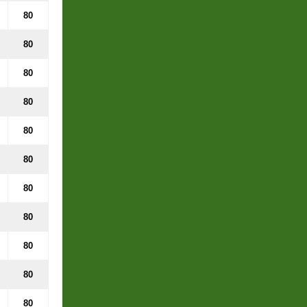
80
80
80
80
80
80
80
80
80
80
80