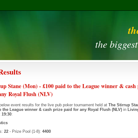
th
the bigges
Results
rup Stane (Mon) - £100 paid to the League winner & cash 
 any Royal Flush (NLV)
below event results for the live pub poker tournament held at
The Stirrup Sta
o the League winner & cash prize paid for any Royal Flush (NLV)
in
Livin
t
19:30
:
stics
rs:
22
- Prize Pool (1-8):
4400