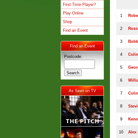
First Time Player?
Play Online
1
Robe
Shop
2
Ross
Find an Event
3
Bobb
Find an Event
4
Coli
Postcode:
5
Geor
6
Will
As Seen on TV
7
Coli
8
Stev
9
Kenn
10
Alex