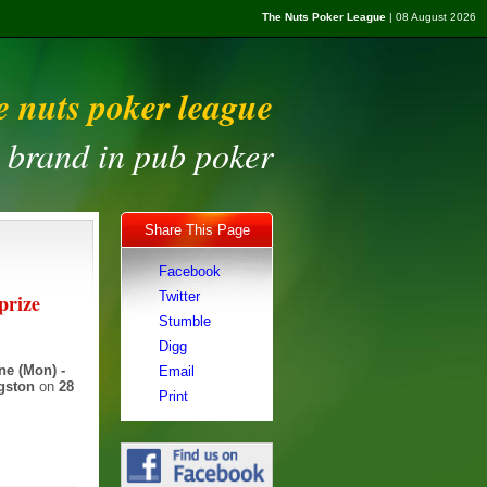
The Nuts Poker League
| 08 August 2026
e nuts poker league
t brand in pub poker
Share This Page
Facebook
Twitter
prize
Stumble
Digg
ne (Mon) -
Email
gston
on
28
Print