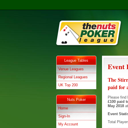
League Tables
Event 
Venue Leagues
Regional Leagues
The Stir
UK Top 200
paid for
Please find 
Nuts Poker
£100 paid t
May 2018
a
Home
Event Stati
Sign-In
Total Playe
My Account