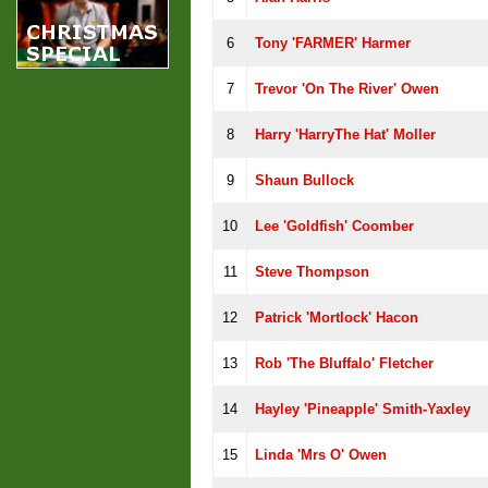
6
Tony 'FARMER' Harmer
7
Trevor 'On The River' Owen
8
Harry 'HarryThe Hat' Moller
9
Shaun Bullock
10
Lee 'Goldfish' Coomber
11
Steve Thompson
12
Patrick 'Mortlock' Hacon
13
Rob 'The Bluffalo' Fletcher
14
Hayley 'Pineapple' Smith-Yaxley
15
Linda 'Mrs O' Owen