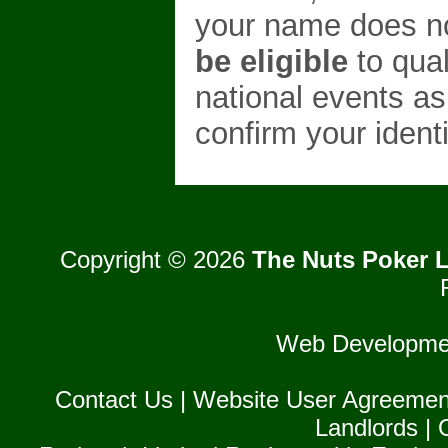
your name does no
be eligible
to qual
national events as
confirm your identi
Copyright © 2026
The Nuts Poker L
Web Developme
Contact Us
|
Website User Agreemen
Landlords
|