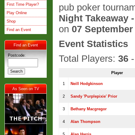
First Time Player?
pub poker tournam
Play Online
Night Takeaway -
Shop
on
07 September
Find an Event
Event Statistics
Find an Event
Postcode:
Total Players:
36
-
Player
1
Neill Hodgkinson
As Seen on TV
2
Sandy 'Purplepixie' Prior
3
Bethany Macgregor
4
Alan Thompson
5
Alan Harris