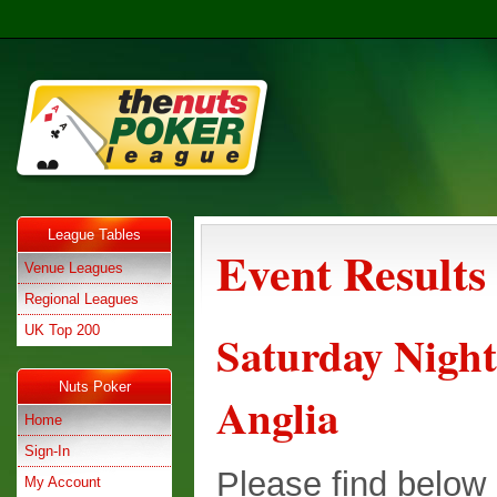
League Tables
Event Results
Venue Leagues
Regional Leagues
UK Top 200
Saturday Night
Nuts Poker
Anglia
Home
Sign-In
Please find below e
My Account