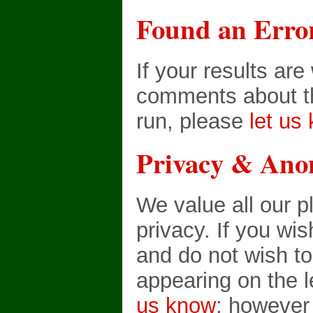
Found an Erro
If your results ar
comments about th
run, please
let us
Privacy & Ano
We value all our p
privacy. If you wi
and do not wish t
appearing on the 
us know
; however