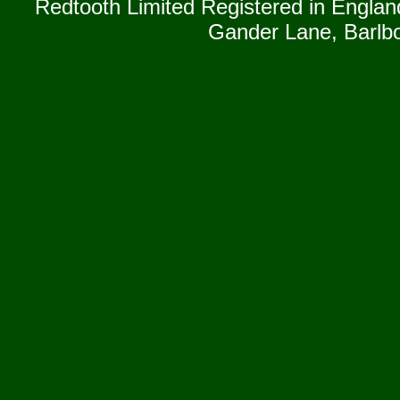
Redtooth Limited Registered in Englan
Gander Lane, Barlb