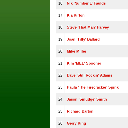
16
Nik 'Number 1' Faulds
17
Kia Kirton
18
Steve 'That Man' Harvey
19
Joan 'Tilly' Ballard
20
Mike Miller
21
Kim 'MEL' Spooner
22
Dave 'Still Rockin' Adams
23
Paula 'The Firecracker' Spink
24
Jason 'Smudge' Smith
25
Richard Barton
26
Gerry King