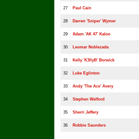
27
Paul Cain
28
Darren 'Sniper' Wymer
29
Adam 'AK 47' Kaloo
30
Leomar Noblezada
31
Kelly 'K3llyB' Borwick
32
Luke Eglinton
33
Andy 'The Ace' Avery
34
Stephen Welford
35
Sherri Jeffery
36
Robbie Saunders