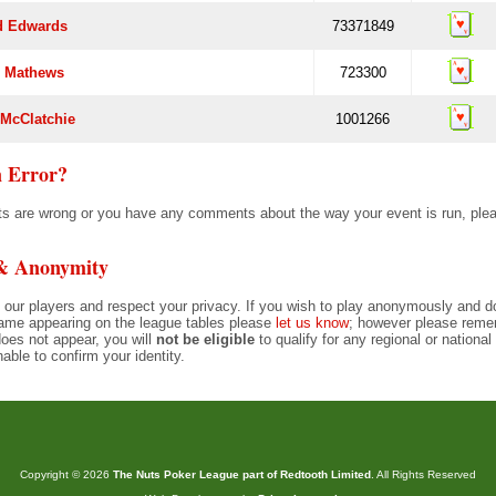
d Edwards
73371849
 Mathews
723300
 McClatchie
1001266
 Error?
ults are wrong or you have any comments about the way your event is run, pl
 & Anonymity
 our players and respect your privacy. If you wish to play anonymously and d
ame appearing on the league tables please
let us know
; however please remem
oes not appear, you will
not be eligible
to qualify for any regional or nationa
nable to confirm your identity.
Copyright © 2026
The Nuts Poker League part of Redtooth Limited
. All Rights Reserved