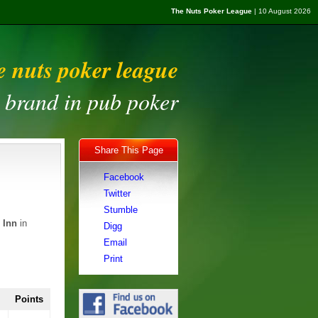
The Nuts Poker League
| 10 August 2026
e nuts poker league
t brand in pub poker
Share This Page
Facebook
Twitter
Stumble
 Inn
in
Digg
Email
Print
Points