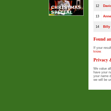
12
Davi
13
Anne
14
Billy
Found an
If your res
know
.
Privacy
We value all
have your n
your name d
we will be u