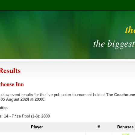
th
the bigges
Results
house Inn
below event results for the live pub poker tournament held at
The Coachouse
n
05 August 2024
at
20:00
:
stics
rs:
14
- Prize Pool (1-8):
2800
Player
#
Bonuses