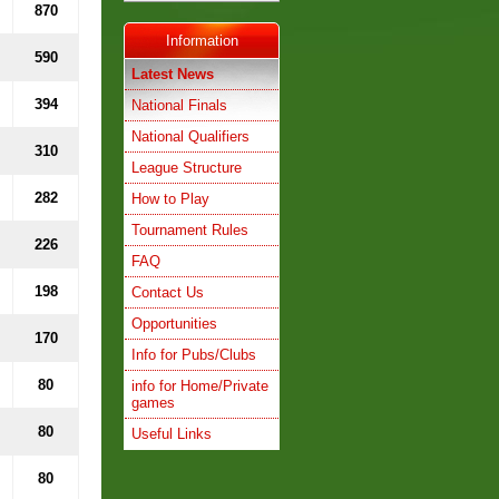
870
Information
590
Latest News
394
National Finals
National Qualifiers
310
League Structure
282
How to Play
Tournament Rules
226
FAQ
198
Contact Us
Opportunities
170
Info for Pubs/Clubs
80
info for Home/Private
games
80
Useful Links
80