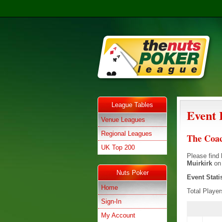
League Tables
Event 
Venue Leagues
Regional Leagues
The Coac
UK Top 200
Please find 
Muirkirk
o
Nuts Poker
Event Stati
Home
Total Playe
Sign-In
My Account