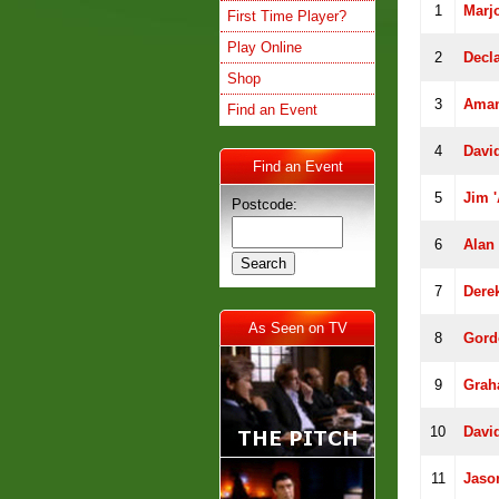
1
Marj
First Time Player?
Play Online
2
Decl
Shop
3
Aman
Find an Event
4
David
Find an Event
5
Jim '
Postcode:
6
Alan 
7
Dere
As Seen on TV
8
Gord
9
Grah
10
Davi
11
Jaso