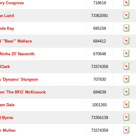
ory Cosgrove
718619
an Laird
73362091
da Kay
695159
 '"Bear"' Wallace
684412
Aloha 25' Naismith
670648
Clark
73374358
k 'Dynamo' Sturgeon
707830
on 'the BFG' McKissock
684639
am Dale
1001265
d Byrne
73356139
n Mullen
73374359