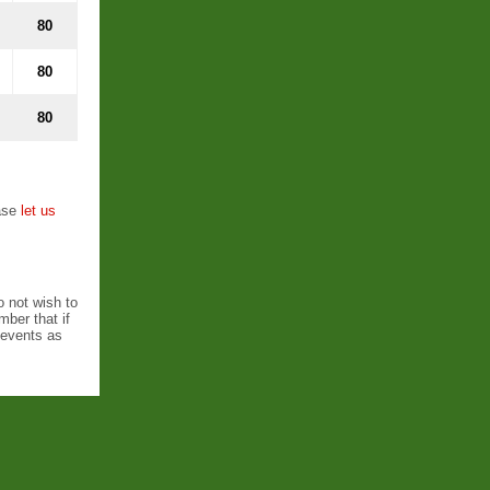
80
80
80
ease
let us
o not wish to
ber that if
l events as