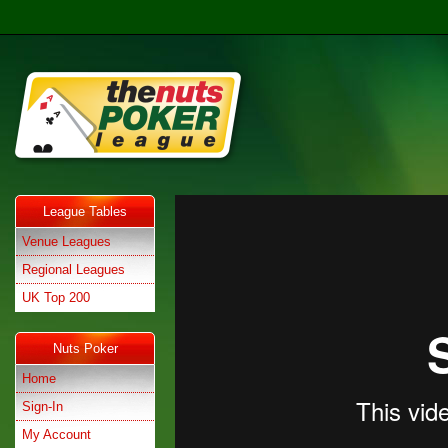
League Tables
Venue Leagues
Regional Leagues
UK Top 200
Nuts Poker
Home
Sign-In
My Account