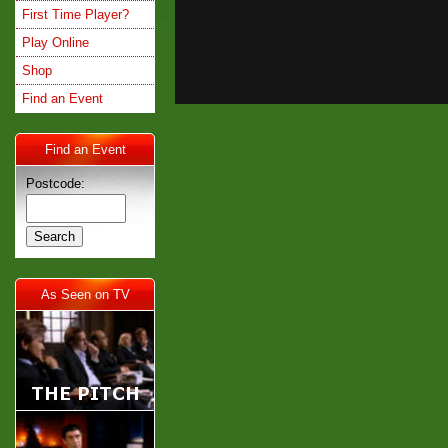
First Time Player?
Play Online
Shop
Find an Event
Find an Event
Postcode:
As Seen on TV