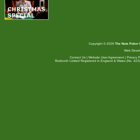
Copyright © 2026
The Nuts Poker 
Web Devel
Contact Us
|
Website User Agreement
|
Privacy P
Redtooth Limited Registered in England & Wales (No. 423