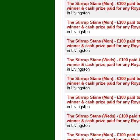
The Stirrup Stane (Mon) - £100 paid t
winner & cash prize paid for any Roya
in Livingston
The Stirrup Stane (Mon) - £100 paid t
winner & cash prize paid for any Roya
in Livingston
The Stirrup Stane (Mon) - £100 paid t
winner & cash prize paid for any Roya
in Livingston
The Stirrup Stane (Weds) - £100 paid 
winner & cash prize paid for any Roya
in Livingston
The Stirrup Stane (Mon) - £100 paid t
winner & cash prize paid for any Roya
in Livingston
The Stirrup Stane (Mon) - £100 paid t
winner & cash prize paid for any Roya
in Livingston
The Stirrup Stane (Weds) - £100 paid 
winner & cash prize paid for any Roya
in Livingston
The Stirrup Stane (Mon) - £100 paid t
winner & cash prize paid for any Roya