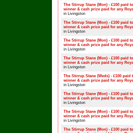
The Stirrup Stane (Mon) - £100 paid t
winner & cash prize paid for any Roya
in Livingston
The Stirrup Stane (Mon) - £100 paid t
winner & cash prize paid for any Roya
in Livingston
The Stirrup Stane (Mon) - £100 paid t
winner & cash prize paid for any Roya
in Livingston
The Stirrup Stane (Mon) - £100 paid t
winner & cash prize paid for any Roya
in Livingston
The Stirrup Stane (Weds) - £100 paid 
winner & cash prize paid for any Roya
in Livingston
The Stirrup Stane (Mon) - £100 paid t
winner & cash prize paid for any Roya
in Livingston
The Stirrup Stane (Mon) - £100 paid t
winner & cash prize paid for any Roya
in Livingston
The Stirrup Stane (Mon) - £100 paid t