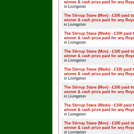
winner & cash prize paid for any Roya
in Livingston
The Stirrup Stane (Mon) - £100 paid t
winner & cash prize paid for any Roya
in Livingston
The Stirrup Stane (Weds) - £100 paid 
winner & cash prize paid for any Roya
in Livingston
The Stirrup Stane (Mon) - £100 paid t
winner & cash prize paid for any Roya
in Livingston
The Stirrup Stane (Weds) - £100 paid 
winner & cash prize paid for any Roya
in Livingston
The Stirrup Stane (Mon) - £100 paid t
winner & cash prize paid for any Roya
in Livingston
The Stirrup Stane (Weds) - £100 paid 
winner & cash prize paid for any Roya
in Livingston
The Stirrup Stane (Mon) - £100 paid t
winner & cash prize paid for any Roya
in Livingston