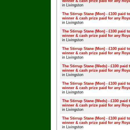
winner & cash prize paid for any Roya
in Livingston
The Stirrup Stane (Mon) - £100 paid t
winner & cash prize paid for any Roya
in Livingston
The Stirrup Stane (Mon) - £100 paid t
winner & cash prize paid for any Roya
in Livingston
The Stirrup Stane (Mon) - £100 paid t
winner & cash prize paid for any Roya
in Livingston
The Stirrup Stane (Weds) - £100 paid 
winner & cash prize paid for any Roya
in Livingston
The Stirrup Stane (Mon) - £100 paid t
winner & cash prize paid for any Roya
in Livingston
The Stirrup Stane (Weds) - £100 paid 
winner & cash prize paid for any Roya
in Livingston
The Stirrup Stane (Mon) - £100 paid t
winner & cash prize paid for any Roya
in Livingston