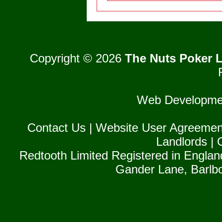
Copyright © 2026
The Nuts Poker L
Web Developme
Contact Us
|
Website User Agreemen
Landlords
|
Redtooth Limited Registered in Englan
Gander Lane, Barlb