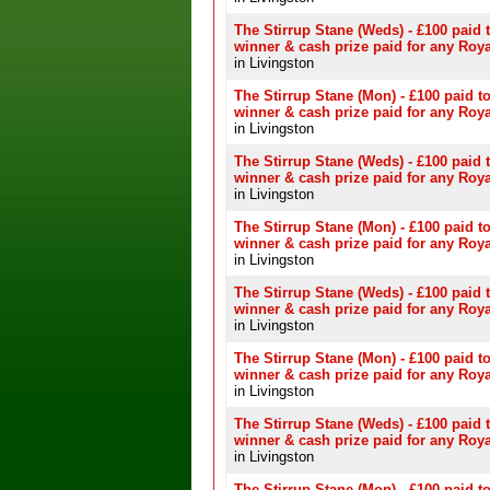
The Stirrup Stane (Weds) - £100 paid 
winner & cash prize paid for any Roya
in Livingston
The Stirrup Stane (Mon) - £100 paid t
winner & cash prize paid for any Roya
in Livingston
The Stirrup Stane (Weds) - £100 paid 
winner & cash prize paid for any Roya
in Livingston
The Stirrup Stane (Mon) - £100 paid t
winner & cash prize paid for any Roya
in Livingston
The Stirrup Stane (Weds) - £100 paid 
winner & cash prize paid for any Roya
in Livingston
The Stirrup Stane (Mon) - £100 paid t
winner & cash prize paid for any Roya
in Livingston
The Stirrup Stane (Weds) - £100 paid 
winner & cash prize paid for any Roya
in Livingston
The Stirrup Stane (Mon) - £100 paid t