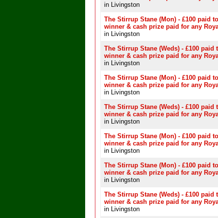
in Livingston
The Stirrup Stane (Mon) - £100 paid t
winner & cash prize paid for any Roya
in Livingston
The Stirrup Stane (Weds) - £100 paid 
winner & cash prize paid for any Roya
in Livingston
The Stirrup Stane (Mon) - £100 paid t
winner & cash prize paid for any Roya
in Livingston
The Stirrup Stane (Weds) - £100 paid 
winner & cash prize paid for any Roya
in Livingston
The Stirrup Stane (Mon) - £100 paid t
winner & cash prize paid for any Roya
in Livingston
The Stirrup Stane (Mon) - £100 paid t
winner & cash prize paid for any Roya
in Livingston
The Stirrup Stane (Weds) - £100 paid 
winner & cash prize paid for any Roya
in Livingston