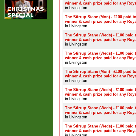
winner & cash prize paid for any Roya
in Livingston
The Stirrup Stane (Mon) - £100 paid t
winner & cash prize paid for any Roya
in Livingston
The Stirrup Stane (Weds) - £100 paid 
winner & cash prize paid for any Roya
in Livingston
The Stirrup Stane (Weds) - £100 paid 
winner & cash prize paid for any Roya
in Livingston
The Stirrup Stane (Mon) - £100 paid t
winner & cash prize paid for any Roya
in Livingston
The Stirrup Stane (Weds) - £100 paid 
winner & cash prize paid for any Roya
in Livingston
The Stirrup Stane (Weds) - £100 paid 
winner & cash prize paid for any Roya
in Livingston
The Stirrup Stane (Weds) - £100 paid 
winner & cash prize paid for any Roya
in Livingston