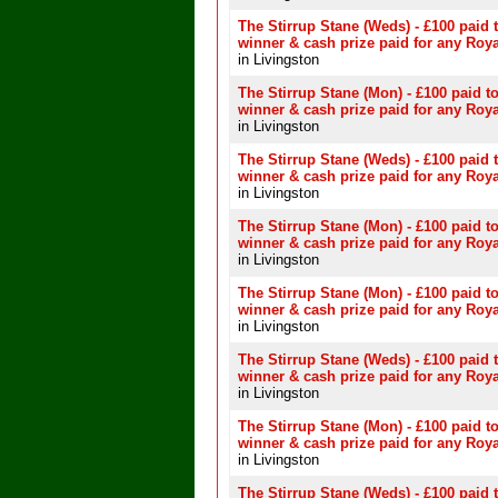
The Stirrup Stane (Weds) - £100 paid 
winner & cash prize paid for any Roya
in Livingston
The Stirrup Stane (Mon) - £100 paid t
winner & cash prize paid for any Roya
in Livingston
The Stirrup Stane (Weds) - £100 paid 
winner & cash prize paid for any Roya
in Livingston
The Stirrup Stane (Mon) - £100 paid t
winner & cash prize paid for any Roya
in Livingston
The Stirrup Stane (Mon) - £100 paid t
winner & cash prize paid for any Roya
in Livingston
The Stirrup Stane (Weds) - £100 paid 
winner & cash prize paid for any Roya
in Livingston
The Stirrup Stane (Mon) - £100 paid t
winner & cash prize paid for any Roya
in Livingston
The Stirrup Stane (Weds) - £100 paid 