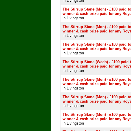
in Livingston
The Stirrup Stane (Mon) - £100 paid t
winner & cash prize paid for any Roya
in Livingston
The Stirrup Stane (Mon) - £100 paid t
winner & cash prize paid for any Roya
in Livingston
The Stirrup Stane (Mon) - £100 paid t
winner & cash prize paid for any Roya
in Livingston
The Stirrup Stane (Weds) - £100 paid 
winner & cash prize paid for any Roya
in Livingston
The Stirrup Stane (Mon) - £100 paid t
winner & cash prize paid for any Roya
in Livingston
The Stirrup Stane (Mon) - £100 paid t
winner & cash prize paid for any Roya
in Livingston
The Stirrup Stane (Mon) - £100 paid t
winner & cash prize paid for any Roya
in Livingston