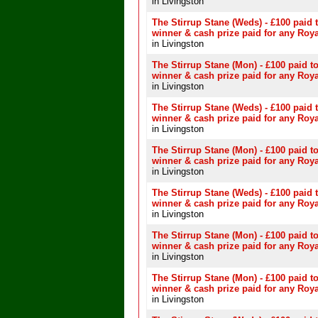
in Livingston
The Stirrup Stane (Weds) - £100 paid 
winner & cash prize paid for any Roya
in Livingston
The Stirrup Stane (Mon) - £100 paid t
winner & cash prize paid for any Roya
in Livingston
The Stirrup Stane (Weds) - £100 paid 
winner & cash prize paid for any Roya
in Livingston
The Stirrup Stane (Mon) - £100 paid t
winner & cash prize paid for any Roya
in Livingston
The Stirrup Stane (Weds) - £100 paid 
winner & cash prize paid for any Roya
in Livingston
The Stirrup Stane (Mon) - £100 paid t
winner & cash prize paid for any Roya
in Livingston
The Stirrup Stane (Mon) - £100 paid t
winner & cash prize paid for any Roya
in Livingston