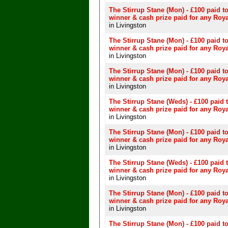
The Stirrup Stane (Mon) - £100 paid t
winner & cash prize paid for any Roya
in Livingston
The Stirrup Stane (Mon) - £100 paid t
winner & cash prize paid for any Roya
in Livingston
The Stirrup Stane (Mon) - £100 paid t
winner & cash prize paid for any Roya
in Livingston
The Stirrup Stane (Weds) - £100 paid 
winner & cash prize paid for any Roya
in Livingston
The Stirrup Stane (Mon) - £100 paid t
winner & cash prize paid for any Roya
in Livingston
The Stirrup Stane (Weds) - £100 paid 
winner & cash prize paid for any Roya
in Livingston
The Stirrup Stane (Mon) - £100 paid t
winner & cash prize paid for any Roya
in Livingston
The Stirrup Stane (Mon) - £100 paid t