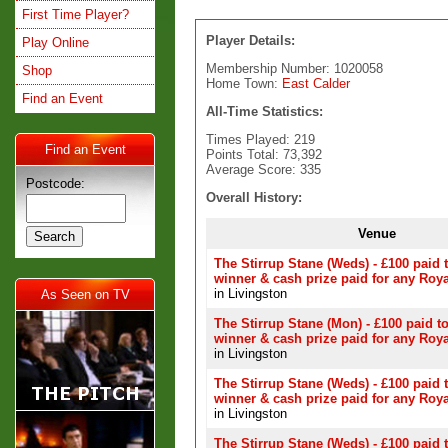
First Time Player?
Player Details:
Play Online
Membership Number: 1020058
Shop
Home Town:
East Calder
Find an Event
All-Time Statistics:
Times Played: 219
Find an Event
Points Total: 73,392
Average Score: 335
Postcode:
Overall History:
Venue
The Stirrup Stane (Weds) - £100 paid 
winner & cash prize paid for any Roya
in Livingston
As Seen on TV
The Stirrup Stane (Mon) - £100 paid t
winner & cash prize paid for any Roya
in Livingston
The Stirrup Stane (Weds) - £100 paid 
winner & cash prize paid for any Roya
in Livingston
The Stirrup Stane (Weds) - £100 paid 