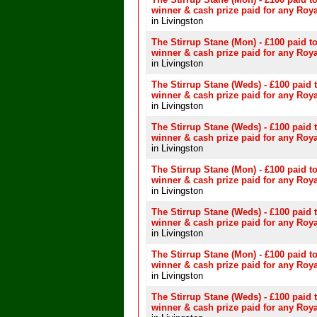
winner & cash prize paid for any Roya
in Livingston
The Stirrup Stane (Mon) - £100 paid t
winner & cash prize paid for any Roya
in Livingston
The Stirrup Stane (Weds) - £100 paid 
winner & cash prize paid for any Roya
in Livingston
The Stirrup Stane (Weds) - £100 paid 
winner & cash prize paid for any Roya
in Livingston
The Stirrup Stane (Mon) - £100 paid t
winner & cash prize paid for any Roya
in Livingston
The Stirrup Stane (Weds) - £100 paid 
winner & cash prize paid for any Roya
in Livingston
The Stirrup Stane (Mon) - £100 paid t
winner & cash prize paid for any Roya
in Livingston
The Stirrup Stane (Weds) - £100 paid 
winner & cash prize paid for any Roya