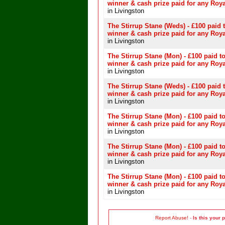
winner & cash prize paid for any Roya
in Livingston
The Stirrup Stane (Weds) - £100 paid 
winner & cash prize paid for any Roya
in Livingston
The Stirrup Stane (Mon) - £100 paid t
winner & cash prize paid for any Roya
in Livingston
The Stirrup Stane (Weds) - £100 paid 
winner & cash prize paid for any Roya
in Livingston
The Stirrup Stane (Mon) - £100 paid t
winner & cash prize paid for any Roya
in Livingston
The Stirrup Stane (Mon) - £100 paid t
winner & cash prize paid for any Roya
in Livingston
The Stirrup Stane (Mon) - £100 paid t
winner & cash prize paid for any Roya
in Livingston
Report Abuse!
-
Is this your p