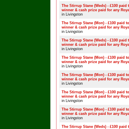
The Stirrup Stane (Weds) - £100 paid 
winner & cash prize paid for any Roya
in Livingston
The Stirrup Stane (Mon) - £100 paid t
winner & cash prize paid for any Roya
in Livingston
The Stirrup Stane (Weds) - £100 paid 
winner & cash prize paid for any Roya
in Livingston
The Stirrup Stane (Mon) - £100 paid t
winner & cash prize paid for any Roya
in Livingston
The Stirrup Stane (Mon) - £100 paid t
winner & cash prize paid for any Roya
in Livingston
The Stirrup Stane (Mon) - £100 paid t
winner & cash prize paid for any Roya
in Livingston
The Stirrup Stane (Mon) - £100 paid t
winner & cash prize paid for any Roya
in Livingston
The Stirrup Stane (Weds) - £100 paid 