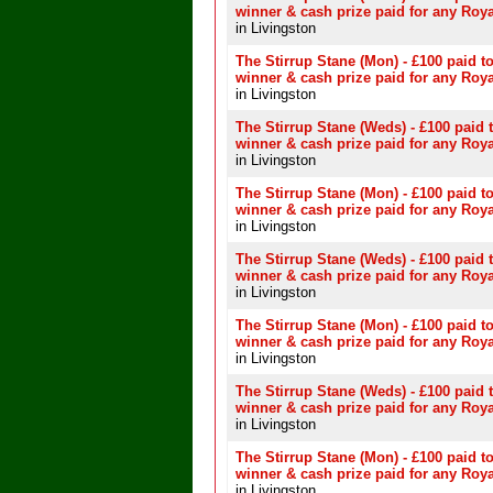
winner & cash prize paid for any Roya
in Livingston
The Stirrup Stane (Mon) - £100 paid t
winner & cash prize paid for any Roya
in Livingston
The Stirrup Stane (Weds) - £100 paid 
winner & cash prize paid for any Roya
in Livingston
The Stirrup Stane (Mon) - £100 paid t
winner & cash prize paid for any Roya
in Livingston
The Stirrup Stane (Weds) - £100 paid 
winner & cash prize paid for any Roya
in Livingston
The Stirrup Stane (Mon) - £100 paid t
winner & cash prize paid for any Roya
in Livingston
The Stirrup Stane (Weds) - £100 paid 
winner & cash prize paid for any Roya
in Livingston
The Stirrup Stane (Mon) - £100 paid t
winner & cash prize paid for any Roya
in Livingston