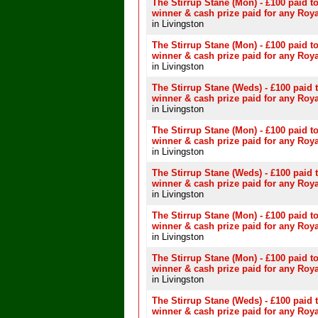
The Stirrup Stane (Mon) - £100 paid t
winner & cash prize paid for any Roya
in Livingston
The Stirrup Stane (Mon) - £100 paid t
winner & cash prize paid for any Roya
in Livingston
The Stirrup Stane (Weds) - £100 paid 
winner & cash prize paid for any Roya
in Livingston
The Stirrup Stane (Mon) - £100 paid t
winner & cash prize paid for any Roya
in Livingston
The Stirrup Stane (Weds) - £100 paid 
winner & cash prize paid for any Roya
in Livingston
The Stirrup Stane (Mon) - £100 paid t
winner & cash prize paid for any Roya
in Livingston
The Stirrup Stane (Mon) - £100 paid t
winner & cash prize paid for any Roya
in Livingston
The Stirrup Stane (Weds) - £100 paid 
winner & cash prize paid for any Roya