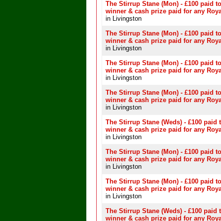
The Stirrup Stane (Mon) - £100 paid t
winner & cash prize paid for any Roya
in Livingston
The Stirrup Stane (Mon) - £100 paid t
winner & cash prize paid for any Roya
in Livingston
The Stirrup Stane (Mon) - £100 paid t
winner & cash prize paid for any Roya
in Livingston
The Stirrup Stane (Mon) - £100 paid t
winner & cash prize paid for any Roya
in Livingston
The Stirrup Stane (Weds) - £100 paid 
winner & cash prize paid for any Roya
in Livingston
The Stirrup Stane (Mon) - £100 paid t
winner & cash prize paid for any Roya
in Livingston
The Stirrup Stane (Mon) - £100 paid t
winner & cash prize paid for any Roya
in Livingston
The Stirrup Stane (Weds) - £100 paid 
winner & cash prize paid for any Roya