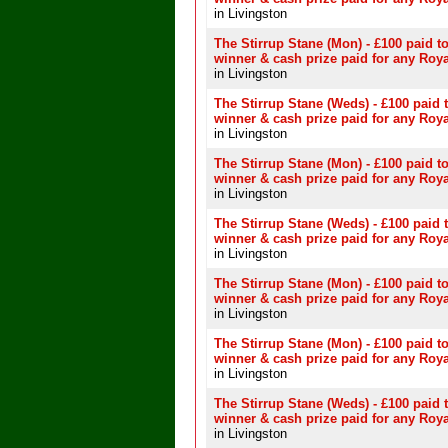
in Livingston
The Stirrup Stane (Mon) - £100 paid t
winner & cash prize paid for any Roya
in Livingston
The Stirrup Stane (Weds) - £100 paid 
winner & cash prize paid for any Roya
in Livingston
The Stirrup Stane (Mon) - £100 paid t
winner & cash prize paid for any Roya
in Livingston
The Stirrup Stane (Weds) - £100 paid 
winner & cash prize paid for any Roya
in Livingston
The Stirrup Stane (Mon) - £100 paid t
winner & cash prize paid for any Roya
in Livingston
The Stirrup Stane (Mon) - £100 paid t
winner & cash prize paid for any Roya
in Livingston
The Stirrup Stane (Weds) - £100 paid 
winner & cash prize paid for any Roya
in Livingston