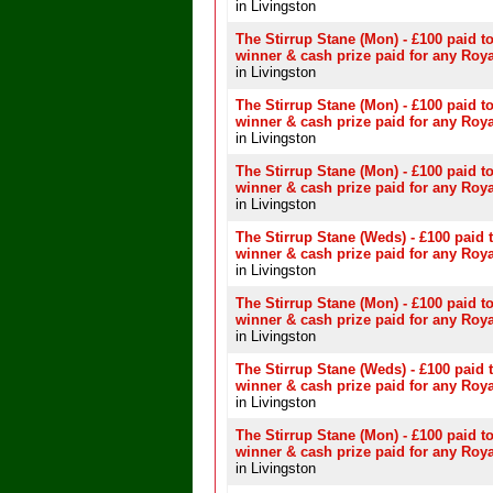
in Livingston
The Stirrup Stane (Mon) - £100 paid t
winner & cash prize paid for any Roya
in Livingston
The Stirrup Stane (Mon) - £100 paid t
winner & cash prize paid for any Roya
in Livingston
The Stirrup Stane (Mon) - £100 paid t
winner & cash prize paid for any Roya
in Livingston
The Stirrup Stane (Weds) - £100 paid 
winner & cash prize paid for any Roya
in Livingston
The Stirrup Stane (Mon) - £100 paid t
winner & cash prize paid for any Roya
in Livingston
The Stirrup Stane (Weds) - £100 paid 
winner & cash prize paid for any Roya
in Livingston
The Stirrup Stane (Mon) - £100 paid t
winner & cash prize paid for any Roya
in Livingston