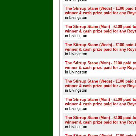
The Stirrup Stane (Weds) - £100 paid 
winner & cash prize paid for any Roya
in Livingston
The Stirrup Stane (Mon) - £100 paid t
winner & cash prize paid for any Roya
in Livingston
The Stirrup Stane (Weds) - £100 paid 
winner & cash prize paid for any Roya
in Livingston
The Stirrup Stane (Mon) - £100 paid t
winner & cash prize paid for any Roya
in Livingston
The Stirrup Stane (Weds) - £100 paid 
winner & cash prize paid for any Roya
in Livingston
The Stirrup Stane (Mon) - £100 paid t
winner & cash prize paid for any Roya
in Livingston
The Stirrup Stane (Mon) - £100 paid t
winner & cash prize paid for any Roya
in Livingston
The Stirrup Stane (Weds) - £100 paid 