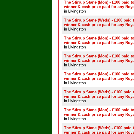
The Stirrup Stane (Mon) - £100 paid t
winner & cash prize paid for any Roya
in Livingston
The Stirrup Stane (Weds) - £100 paid 
winner & cash prize paid for any Roya
in Livingston
The Stirrup Stane (Mon) - £100 paid t
winner & cash prize paid for any Roya
in Livingston
The Stirrup Stane (Mon) - £100 paid t
winner & cash prize paid for any Roya
in Livingston
The Stirrup Stane (Mon) - £100 paid t
winner & cash prize paid for any Roya
in Livingston
The Stirrup Stane (Weds) - £100 paid 
winner & cash prize paid for any Roya
in Livingston
The Stirrup Stane (Mon) - £100 paid t
winner & cash prize paid for any Roya
in Livingston
The Stirrup Stane (Weds) - £100 paid 
winner & cash prize paid for any Roya