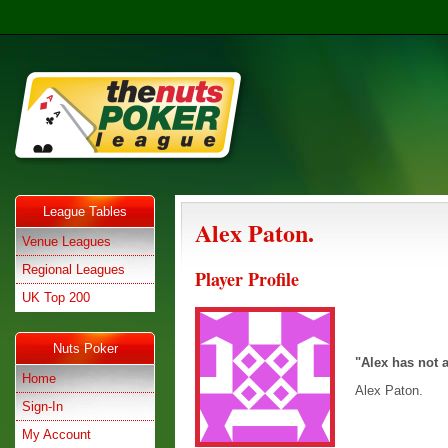
League Tables
Alex Paton.
Venue Leagues
Regional Leagues
Player Profile
UK Top 200
Nuts Poker
"Alex has not 
Home
Alex Paton.
Sign-In
My Account