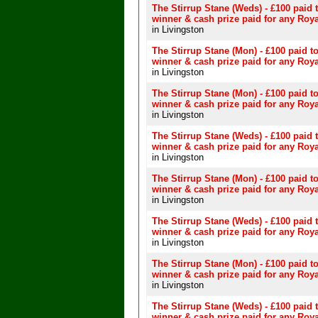
The Stirrup Stane (Weds) - £100 paid 
winner & cash prize paid for any Roya
in Livingston
The Stirrup Stane (Mon) - £100 paid t
winner & cash prize paid for any Roya
in Livingston
The Stirrup Stane (Mon) - £100 paid t
winner & cash prize paid for any Roya
in Livingston
The Stirrup Stane (Weds) - £100 paid 
winner & cash prize paid for any Roya
in Livingston
The Stirrup Stane (Mon) - £100 paid t
winner & cash prize paid for any Roya
in Livingston
The Stirrup Stane (Weds) - £100 paid 
winner & cash prize paid for any Roya
in Livingston
The Stirrup Stane (Mon) - £100 paid t
winner & cash prize paid for any Roya
in Livingston
The Stirrup Stane (Weds) - £100 paid 
winner & cash prize paid for any Roya