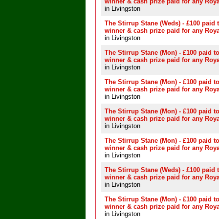
winner & cash prize paid for any Roya
in Livingston
The Stirrup Stane (Weds) - £100 paid 
winner & cash prize paid for any Roya
in Livingston
The Stirrup Stane (Mon) - £100 paid t
winner & cash prize paid for any Roya
in Livingston
The Stirrup Stane (Mon) - £100 paid t
winner & cash prize paid for any Roya
in Livingston
The Stirrup Stane (Mon) - £100 paid t
winner & cash prize paid for any Roya
in Livingston
The Stirrup Stane (Mon) - £100 paid t
winner & cash prize paid for any Roya
in Livingston
The Stirrup Stane (Weds) - £100 paid 
winner & cash prize paid for any Roya
in Livingston
The Stirrup Stane (Mon) - £100 paid t
winner & cash prize paid for any Roya
in Livingston