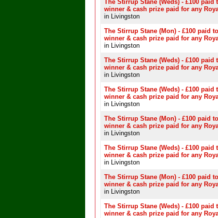
The Stirrup Stane (Weds) - £100 paid 
winner & cash prize paid for any Roya
in Livingston
The Stirrup Stane (Mon) - £100 paid t
winner & cash prize paid for any Roya
in Livingston
The Stirrup Stane (Weds) - £100 paid 
winner & cash prize paid for any Roya
in Livingston
The Stirrup Stane (Weds) - £100 paid 
winner & cash prize paid for any Roya
in Livingston
The Stirrup Stane (Mon) - £100 paid t
winner & cash prize paid for any Roya
in Livingston
The Stirrup Stane (Weds) - £100 paid 
winner & cash prize paid for any Roya
in Livingston
The Stirrup Stane (Mon) - £100 paid t
winner & cash prize paid for any Roya
in Livingston
The Stirrup Stane (Weds) - £100 paid 
winner & cash prize paid for any Roya