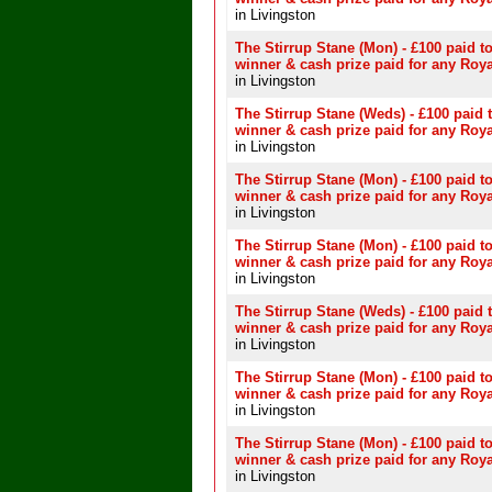
in Livingston
The Stirrup Stane (Mon) - £100 paid t
winner & cash prize paid for any Roya
in Livingston
The Stirrup Stane (Weds) - £100 paid 
winner & cash prize paid for any Roya
in Livingston
The Stirrup Stane (Mon) - £100 paid t
winner & cash prize paid for any Roya
in Livingston
The Stirrup Stane (Mon) - £100 paid t
winner & cash prize paid for any Roya
in Livingston
The Stirrup Stane (Weds) - £100 paid 
winner & cash prize paid for any Roya
in Livingston
The Stirrup Stane (Mon) - £100 paid t
winner & cash prize paid for any Roya
in Livingston
The Stirrup Stane (Mon) - £100 paid t
winner & cash prize paid for any Roya
in Livingston