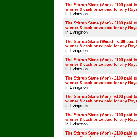
The Stirrup Stane (Mon) - £100 paid t
winner & cash prize paid for any Roya
in Livingston
The Stirrup Stane (Mon) - £100 paid t
winner & cash prize paid for any Roya
in Livingston
The Stirrup Stane (Weds) - £100 paid 
winner & cash prize paid for any Roya
in Livingston
The Stirrup Stane (Mon) - £100 paid t
winner & cash prize paid for any Roya
in Livingston
The Stirrup Stane (Mon) - £100 paid t
winner & cash prize paid for any Roya
in Livingston
The Stirrup Stane (Mon) - £100 paid t
winner & cash prize paid for any Roya
in Livingston
The Stirrup Stane (Mon) - £100 paid t
winner & cash prize paid for any Roya
in Livingston
The Stirrup Stane (Mon) - £100 paid t