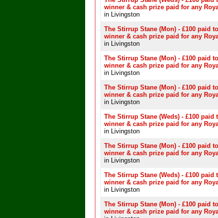
winner & cash prize paid for any Roya
in Livingston
The Stirrup Stane (Mon) - £100 paid t
winner & cash prize paid for any Roya
in Livingston
The Stirrup Stane (Mon) - £100 paid t
winner & cash prize paid for any Roya
in Livingston
The Stirrup Stane (Mon) - £100 paid t
winner & cash prize paid for any Roya
in Livingston
The Stirrup Stane (Weds) - £100 paid 
winner & cash prize paid for any Roya
in Livingston
The Stirrup Stane (Mon) - £100 paid t
winner & cash prize paid for any Roya
in Livingston
The Stirrup Stane (Weds) - £100 paid 
winner & cash prize paid for any Roya
in Livingston
The Stirrup Stane (Mon) - £100 paid t
winner & cash prize paid for any Roya