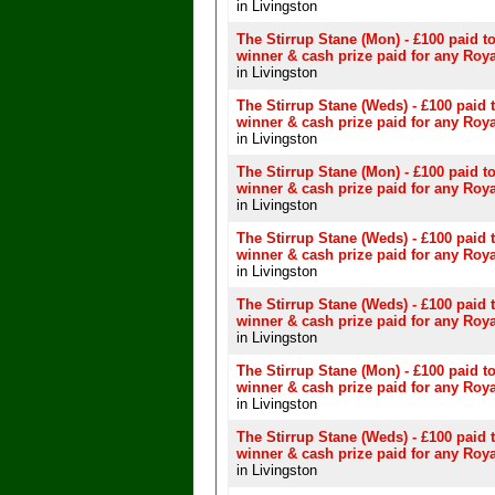
in Livingston
The Stirrup Stane (Mon) - £100 paid t
winner & cash prize paid for any Roya
in Livingston
The Stirrup Stane (Weds) - £100 paid 
winner & cash prize paid for any Roya
in Livingston
The Stirrup Stane (Mon) - £100 paid t
winner & cash prize paid for any Roya
in Livingston
The Stirrup Stane (Weds) - £100 paid 
winner & cash prize paid for any Roya
in Livingston
The Stirrup Stane (Weds) - £100 paid 
winner & cash prize paid for any Roya
in Livingston
The Stirrup Stane (Mon) - £100 paid t
winner & cash prize paid for any Roya
in Livingston
The Stirrup Stane (Weds) - £100 paid 
winner & cash prize paid for any Roya
in Livingston