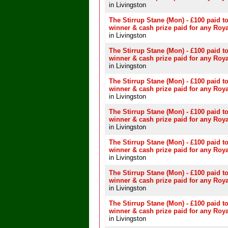
in Livingston
The Stirrup Stane (Mon) - £100 paid t
winner & cash prize paid for any Roya
in Livingston
The Stirrup Stane (Mon) - £100 paid t
winner & cash prize paid for any Roya
in Livingston
The Stirrup Stane (Mon) - £100 paid t
winner & cash prize paid for any Roya
in Livingston
The Stirrup Stane (Mon) - £100 paid t
winner & cash prize paid for any Roya
in Livingston
The Stirrup Stane (Mon) - £100 paid t
winner & cash prize paid for any Roya
in Livingston
The Stirrup Stane (Mon) - £100 paid t
winner & cash prize paid for any Roya
in Livingston
The Stirrup Stane (Mon) - £100 paid t
winner & cash prize paid for any Roya
in Livingston