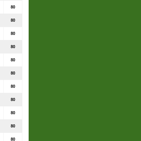
80
80
80
80
80
80
80
80
80
80
80