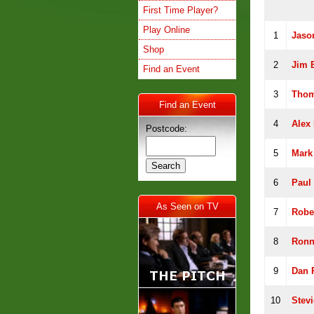
First Time Player?
Play Online
1
Jaso
Shop
2
Jim 
Find an Event
3
Thom
Find an Event
4
Alex
Postcode:
5
Mark
6
Paul
As Seen on TV
7
Robe
8
Ronn
9
Dan P
10
Stev