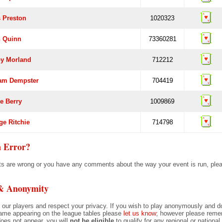
s Preston
1020323
n Quinn
73360281
y Morland
712212
iam Dempster
704419
e Berry
1009869
ge Ritchie
714798
 Error?
ults are wrong or you have any comments about the way your event is run, pl
 & Anonymity
 our players and respect your privacy. If you wish to play anonymously and d
ame appearing on the league tables please
let us know
; however please remem
oes not appear, you will
not be eligible
to qualify for any regional or nationa