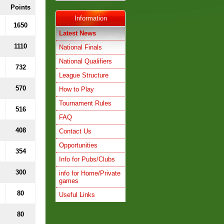
Points
Information
1650
Latest News
1110
National Finals
National Qualifiers
732
League Structure
570
How to Play
Tournament Rules
516
FAQ
408
Contact Us
Opportunities
354
Info for Pubs/Clubs
300
info for Home/Private
games
80
Useful Links
80