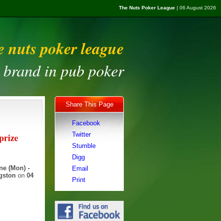
The Nuts Poker League
| 06 August 2026
e nuts poker league
t brand in pub poker
Share This Page
Facebook
Twitter
prize
Stumble
Digg
ne (Mon) -
Email
gston
on
04
Print