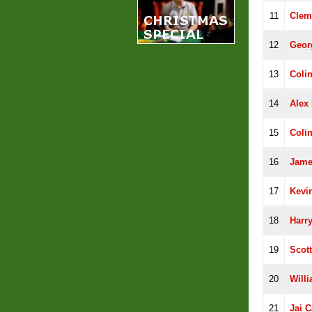
11
Clem
12
Geor
13
Coli
14
Alex
15
Coli
16
Jame
17
Kevi
18
Harr
19
Scot
20
Will
21
Jai 