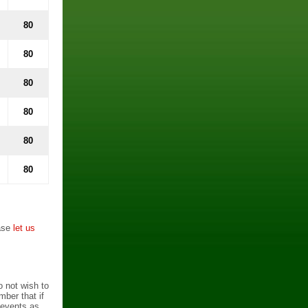
80
80
80
80
80
80
ease
let us
o not wish to
ber that if
l events as