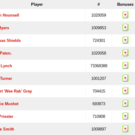
Player
#
Bonuses
n Hounsell
1020059
Byers
1009853
as Shields
724301
 Paton.
1020058
 Lynch
73368388
 Turner
1001207
rt 'Wee Rab' Gray
704415
ie Mushet
693873
riester
710908
ie Smith
1009897