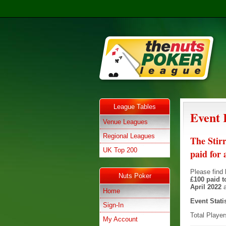
League Tables
Event 
Venue Leagues
Regional Leagues
The Stir
UK Top 200
paid for
Please find 
Nuts Poker
£100 paid t
April 2022
Home
Event Stati
Sign-In
Total Playe
My Account