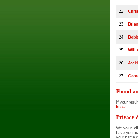
22
Chri
23
Bria
24
Bobb
25
Will
26
Jacki
27
Geor
Found an
If your res
know
.
Privacy
We value all
have your n
your name d