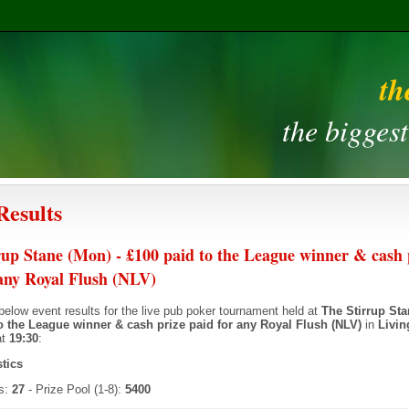
th
the bigges
Results
rup Stane (Mon) - £100 paid to the League winner & cash 
 any Royal Flush (NLV)
below event results for the live pub poker tournament held at
The Stirrup Sta
o the League winner & cash prize paid for any Royal Flush (NLV)
in
Livin
at
19:30
:
stics
rs:
27
- Prize Pool (1-8):
5400