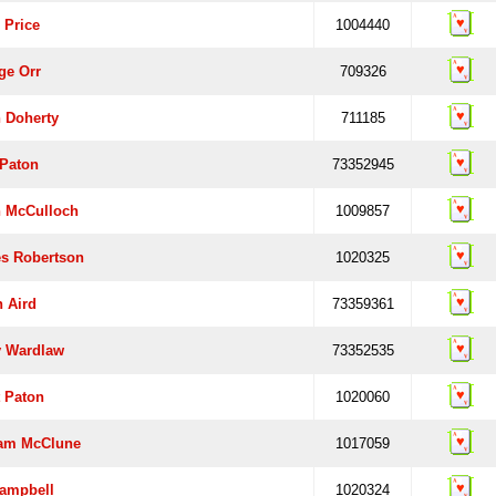
 Price
1004440
ge Orr
709326
n Doherty
711185
 Paton
73352945
n McCulloch
1009857
s Robertson
1020325
n Aird
73359361
y Wardlaw
73352535
t Paton
1020060
iam McClune
1017059
Campbell
1020324