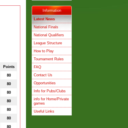
Information
Latest News
National Finals
National Qualifiers
League Structure
How to Play
Tournament Rules
Points
FAQ
Contact Us
80
Opportunities
80
Info for Pubs/Clubs
80
info for Home/Private
80
games
80
Useful Links
80
80