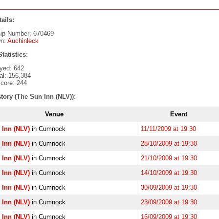
ails:
ip Number: 670469
n:
Auchinleck
tatistics:
yed: 642
al: 156,384
core: 244
tory (The Sun Inn (NLV)):
Venue
Event
 Inn (NLV)
in Cumnock
11/11/2009 at 19:30
 Inn (NLV)
in Cumnock
28/10/2009 at 19:30
 Inn (NLV)
in Cumnock
21/10/2009 at 19:30
 Inn (NLV)
in Cumnock
14/10/2009 at 19:30
 Inn (NLV)
in Cumnock
30/09/2009 at 19:30
 Inn (NLV)
in Cumnock
23/09/2009 at 19:30
 Inn (NLV)
in Cumnock
16/09/2009 at 19:30