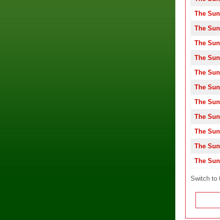
The Sun
The Sun
The Sun
The Sun
The Sun
The Sun
The Sun
The Sun
The Sun
The Sun
The Sun
Switch to 