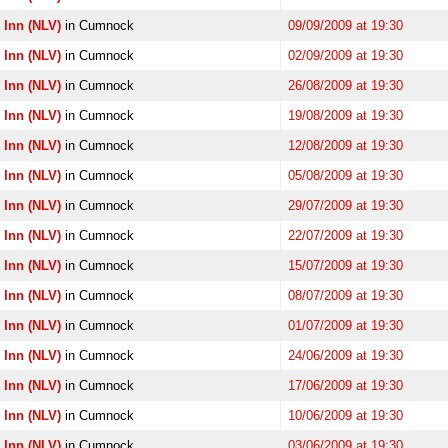
 Inn (NLV)
in Cumnock
09/09/2009 at 19:30
 Inn (NLV)
in Cumnock
02/09/2009 at 19:30
 Inn (NLV)
in Cumnock
26/08/2009 at 19:30
 Inn (NLV)
in Cumnock
19/08/2009 at 19:30
 Inn (NLV)
in Cumnock
12/08/2009 at 19:30
 Inn (NLV)
in Cumnock
05/08/2009 at 19:30
 Inn (NLV)
in Cumnock
29/07/2009 at 19:30
 Inn (NLV)
in Cumnock
22/07/2009 at 19:30
 Inn (NLV)
in Cumnock
15/07/2009 at 19:30
 Inn (NLV)
in Cumnock
08/07/2009 at 19:30
 Inn (NLV)
in Cumnock
01/07/2009 at 19:30
 Inn (NLV)
in Cumnock
24/06/2009 at 19:30
 Inn (NLV)
in Cumnock
17/06/2009 at 19:30
 Inn (NLV)
in Cumnock
10/06/2009 at 19:30
 Inn (NLV)
in Cumnock
03/06/2009 at 19:30