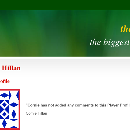
th
the bigges
 Hillan
ofile
"Cornie has not added any comments to this Player Profi
Cornie Hillan