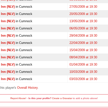
 Inn (NLV)
in Cumnock
27/05/2009 at 19:30
 Inn (NLV)
in Cumnock
20/05/2009 at 19:30
 Inn (NLV)
in Cumnock
13/05/2009 at 19:30
 Inn (NLV)
in Cumnock
06/05/2009 at 19:30
 Inn (NLV)
in Cumnock
29/04/2009 at 19:30
 Inn (NLV)
in Cumnock
22/04/2009 at 19:30
 Inn (NLV)
in Cumnock
15/04/2009 at 19:30
 Inn (NLV)
in Cumnock
08/04/2009 at 19:30
 Inn (NLV)
in Cumnock
01/04/2009 at 19:30
 Inn (NLV)
in Cumnock
10/03/2009 at 19:30
 Inn (NLV)
in Cumnock
03/03/2009 at 19:30
this player's
Overall History
.
Report Abuse!
-
Is this your profile?
Create a Gravatar
to add a photo above!