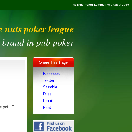
The Nuts Poker League
| 06 August 2026
e nuts poker league
t brand in pub poker
Share This Page
Facebook
Twitter
Stumble
Digg
Email
le yet…"
Print