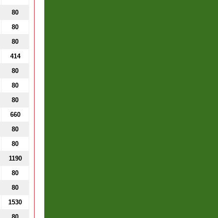
80
80
80
414
80
80
80
660
80
80
1190
80
80
1530
80