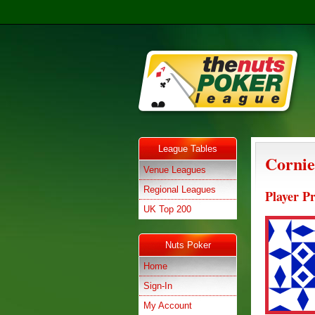
League Tables
Cornie
Venue Leagues
Regional Leagues
Player Pr
UK Top 200
Nuts Poker
Home
Sign-In
My Account