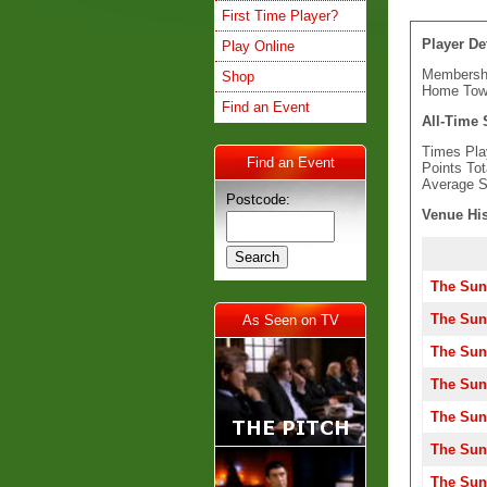
First Time Player?
Player Det
Play Online
Membersh
Shop
Home Tow
Find an Event
All-Time S
Times Pla
Find an Event
Points Tot
Average S
Postcode:
Venue His
The Sun
The Sun
As Seen on TV
The Sun
The Sun
The Sun
The Sun
The Sun