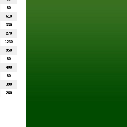
80
610
330
270
1230
950
80
408
80
390
260