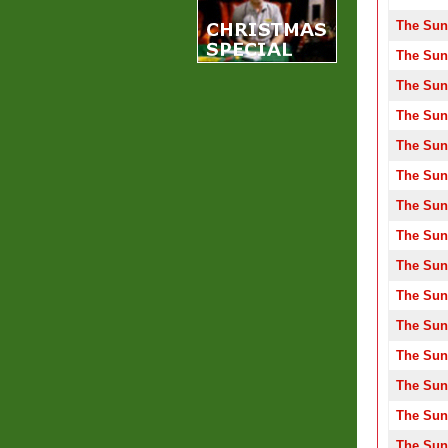
The Sun
The Sun
The Sun
The Sun
The Sun
The Sun
The Sun
The Sun
The Sun
The Sun
The Sun
The Sun
The Sun
The Sun
The Sun