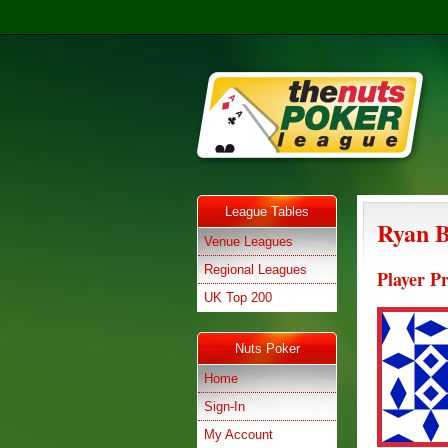
League Tables
Ryan 
Venue Leagues
Regional Leagues
Player Pr
UK Top 200
Nuts Poker
Home
Sign-In
My Account