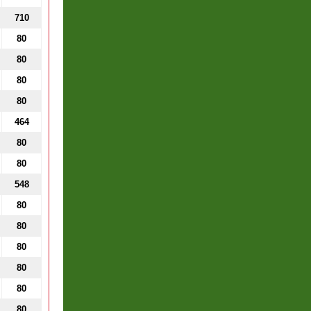
710
80
80
80
80
464
80
80
548
80
80
80
80
80
80