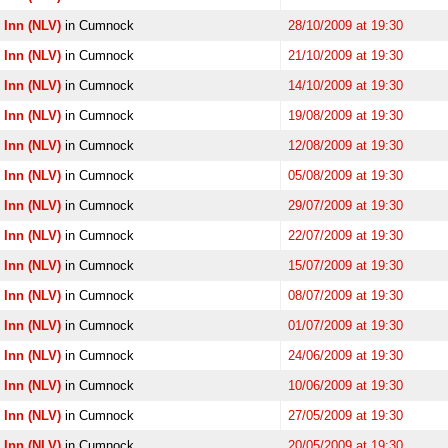
 Inn (NLV)
in Cumnock
28/10/2009 at 19:30
 Inn (NLV)
in Cumnock
21/10/2009 at 19:30
 Inn (NLV)
in Cumnock
14/10/2009 at 19:30
 Inn (NLV)
in Cumnock
19/08/2009 at 19:30
 Inn (NLV)
in Cumnock
12/08/2009 at 19:30
 Inn (NLV)
in Cumnock
05/08/2009 at 19:30
 Inn (NLV)
in Cumnock
29/07/2009 at 19:30
 Inn (NLV)
in Cumnock
22/07/2009 at 19:30
 Inn (NLV)
in Cumnock
15/07/2009 at 19:30
 Inn (NLV)
in Cumnock
08/07/2009 at 19:30
 Inn (NLV)
in Cumnock
01/07/2009 at 19:30
 Inn (NLV)
in Cumnock
24/06/2009 at 19:30
 Inn (NLV)
in Cumnock
10/06/2009 at 19:30
 Inn (NLV)
in Cumnock
27/05/2009 at 19:30
 Inn (NLV)
in Cumnock
20/05/2009 at 19:30