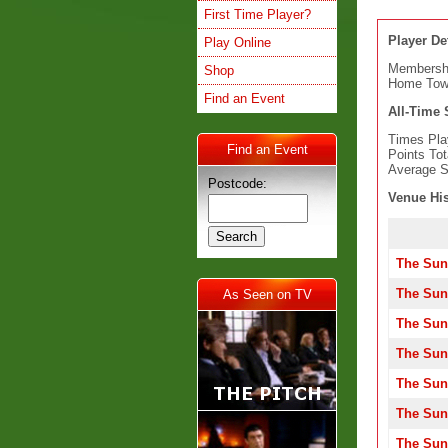
First Time Player?
Player Det
Play Online
Membersh
Shop
Home To
Find an Event
All-Time S
Times Pla
Find an Event
Points Tot
Average S
Postcode:
Venue His
The Sun
The Sun
As Seen on TV
The Sun
The Sun
The Sun
The Sun
The Sun