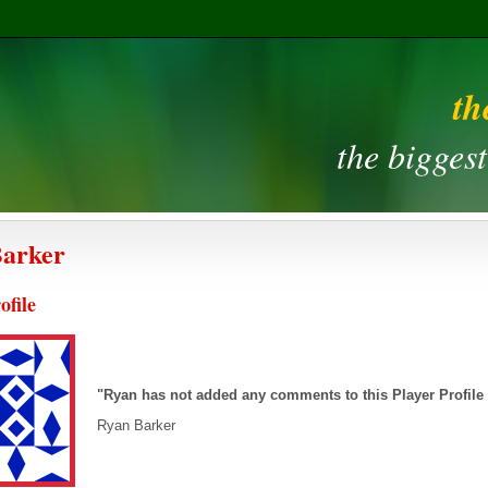
th
the bigges
Barker
ofile
"Ryan has not added any comments to this Player Profile
Ryan Barker