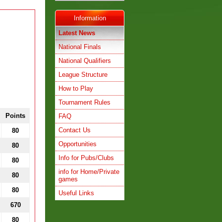
Information
Latest News
National Finals
National Qualifiers
League Structure
How to Play
Tournament Rules
Points
FAQ
Contact Us
80
Opportunities
80
Info for Pubs/Clubs
80
info for Home/Private
80
games
80
Useful Links
670
80