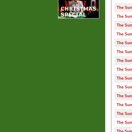
The Sun
The Sun
The Sun
The Sun
The Sun
The Sun
The Sun
The Sun
The Sun
The Sun
The Sun
The Sun
The Sun
The Sun
The Sun