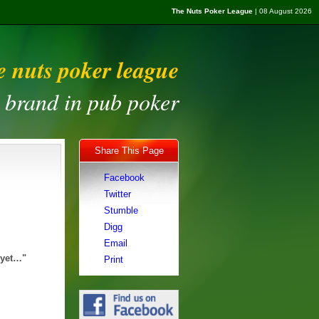
The Nuts Poker League
| 08 August 2026
e nuts poker league
t brand in pub poker
Share This Page
Facebook
Twitter
Stumble
Digg
Email
 yet…"
Print