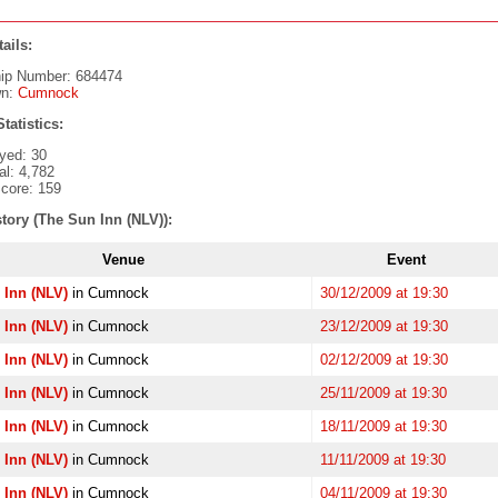
ails:
ip Number: 684474
wn:
Cumnock
tatistics:
yed: 30
al: 4,782
core: 159
tory (The Sun Inn (NLV)):
Venue
Event
 Inn (NLV)
in Cumnock
30/12/2009 at 19:30
 Inn (NLV)
in Cumnock
23/12/2009 at 19:30
 Inn (NLV)
in Cumnock
02/12/2009 at 19:30
 Inn (NLV)
in Cumnock
25/11/2009 at 19:30
 Inn (NLV)
in Cumnock
18/11/2009 at 19:30
 Inn (NLV)
in Cumnock
11/11/2009 at 19:30
 Inn (NLV)
in Cumnock
04/11/2009 at 19:30