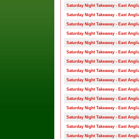
Saturday Night Takeaway - East Angli
Saturday Night Takeaway - East Angli
Saturday Night Takeaway - East Angli
Saturday Night Takeaway - East Angli
Saturday Night Takeaway - East Angli
Saturday Night Takeaway - East Angli
Saturday Night Takeaway - East Angli
Saturday Night Takeaway - East Angli
Saturday Night Takeaway - East Angli
Saturday Night Takeaway - East Angli
Saturday Night Takeaway - East Angli
Saturday Night Takeaway - East Angli
Saturday Night Takeaway - East Angli
Saturday Night Takeaway - East Angli
Saturday Night Takeaway - East Angli