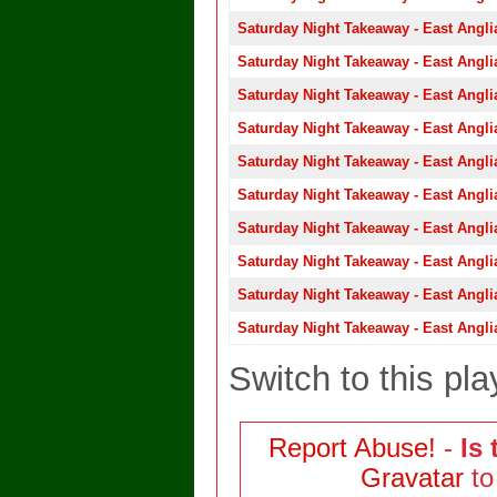
Saturday Night Takeaway - East Angli
Saturday Night Takeaway - East Angli
Saturday Night Takeaway - East Angli
Saturday Night Takeaway - East Angli
Saturday Night Takeaway - East Angli
Saturday Night Takeaway - East Angli
Saturday Night Takeaway - East Angli
Saturday Night Takeaway - East Angli
Saturday Night Takeaway - East Angli
Saturday Night Takeaway - East Angli
Switch to this pla
Report Abuse!
-
Is 
Gravatar
to