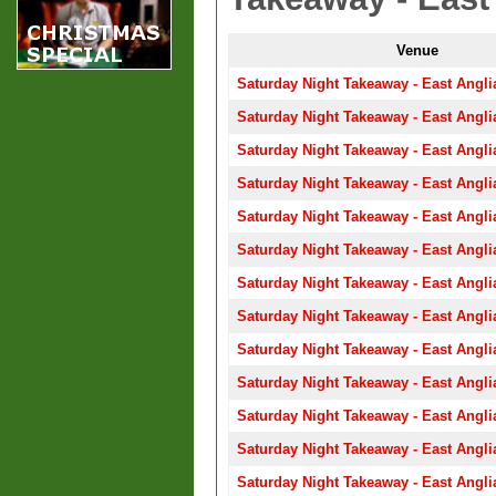
Venue
Saturday Night Takeaway - East Angli
Saturday Night Takeaway - East Angli
Saturday Night Takeaway - East Angli
Saturday Night Takeaway - East Angli
Saturday Night Takeaway - East Angli
Saturday Night Takeaway - East Angli
Saturday Night Takeaway - East Angli
Saturday Night Takeaway - East Angli
Saturday Night Takeaway - East Angli
Saturday Night Takeaway - East Angli
Saturday Night Takeaway - East Angli
Saturday Night Takeaway - East Angli
Saturday Night Takeaway - East Angli