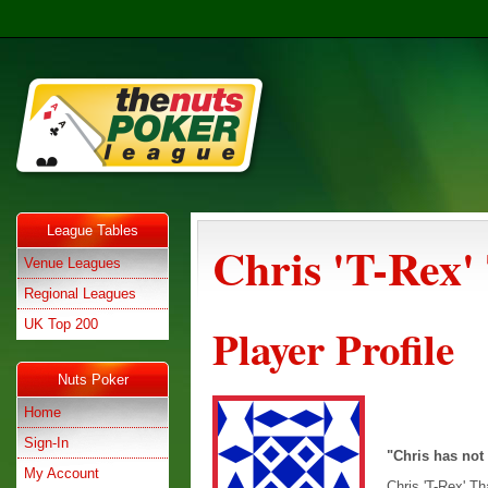
League Tables
Chris 'T-Rex'
Venue Leagues
Regional Leagues
UK Top 200
Player Profile
Nuts Poker
Home
Sign-In
"Chris has not
My Account
Chris 'T-Rex' Th