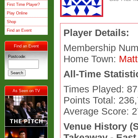
First Time Player?
Play Online
Shop
Player Details:
Find an Event
Membership Num
Find an Event
Home Town:
Matt
Postcode:
All-Time Statisti
Times Played: 87
As Seen on TV
Points Total: 236
Average Score: 
Venue History (
Takeaway - East 