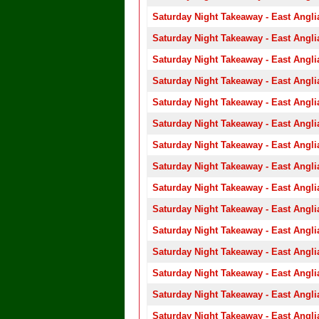
Saturday Night Takeaway - East Angli
Saturday Night Takeaway - East Angli
Saturday Night Takeaway - East Angli
Saturday Night Takeaway - East Angli
Saturday Night Takeaway - East Angli
Saturday Night Takeaway - East Angli
Saturday Night Takeaway - East Angli
Saturday Night Takeaway - East Angli
Saturday Night Takeaway - East Angli
Saturday Night Takeaway - East Angli
Saturday Night Takeaway - East Angli
Saturday Night Takeaway - East Angli
Saturday Night Takeaway - East Angli
Saturday Night Takeaway - East Angli
Saturday Night Takeaway - East Angli