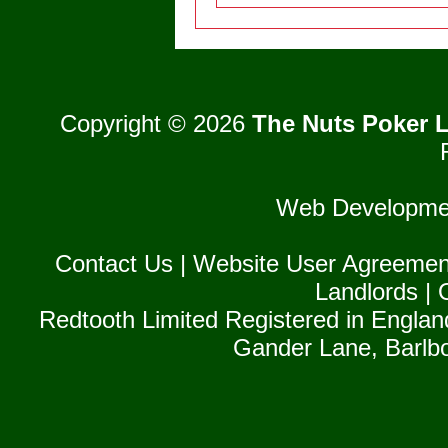
Copyright © 2026
The Nuts Poker L
Web Developme
Contact Us
|
Website User Agreemen
Landlords
|
Redtooth Limited Registered in Englan
Gander Lane, Barlb