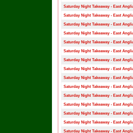
Saturday Night Takeaway - East Angli
Saturday Night Takeaway - East Angli
Saturday Night Takeaway - East Angli
Saturday Night Takeaway - East Angli
Saturday Night Takeaway - East Angli
Saturday Night Takeaway - East Angli
Saturday Night Takeaway - East Angli
Saturday Night Takeaway - East Angli
Saturday Night Takeaway - East Angli
Saturday Night Takeaway - East Angli
Saturday Night Takeaway - East Angli
Saturday Night Takeaway - East Angli
Saturday Night Takeaway - East Angli
Saturday Night Takeaway - East Angli
Saturday Night Takeaway - East Angli