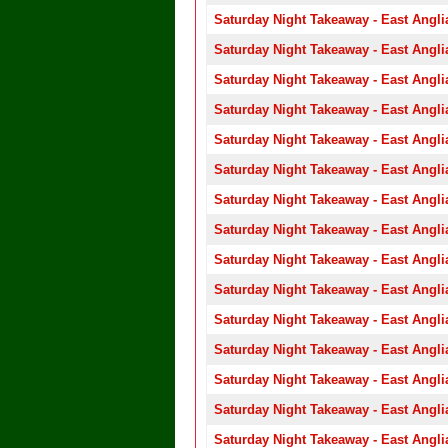
Saturday Night Takeaway - East Angli
Saturday Night Takeaway - East Angli
Saturday Night Takeaway - East Angli
Saturday Night Takeaway - East Angli
Saturday Night Takeaway - East Angli
Saturday Night Takeaway - East Angli
Saturday Night Takeaway - East Angli
Saturday Night Takeaway - East Angli
Saturday Night Takeaway - East Angli
Saturday Night Takeaway - East Angli
Saturday Night Takeaway - East Angli
Saturday Night Takeaway - East Angli
Saturday Night Takeaway - East Angli
Saturday Night Takeaway - East Angli
Saturday Night Takeaway - East Angli