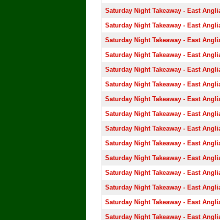
Saturday Night Takeaway - East Angli
Saturday Night Takeaway - East Angli
Saturday Night Takeaway - East Angli
Saturday Night Takeaway - East Angli
Saturday Night Takeaway - East Angli
Saturday Night Takeaway - East Angli
Saturday Night Takeaway - East Angli
Saturday Night Takeaway - East Angli
Saturday Night Takeaway - East Angli
Saturday Night Takeaway - East Angli
Saturday Night Takeaway - East Angli
Saturday Night Takeaway - East Angli
Saturday Night Takeaway - East Angli
Saturday Night Takeaway - East Angli
Saturday Night Takeaway - East Angli