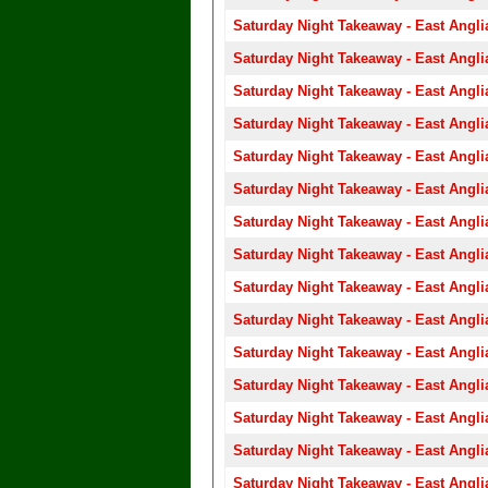
Saturday Night Takeaway - East Angli
Saturday Night Takeaway - East Angli
Saturday Night Takeaway - East Angli
Saturday Night Takeaway - East Angli
Saturday Night Takeaway - East Angli
Saturday Night Takeaway - East Angli
Saturday Night Takeaway - East Angli
Saturday Night Takeaway - East Angli
Saturday Night Takeaway - East Angli
Saturday Night Takeaway - East Angli
Saturday Night Takeaway - East Angli
Saturday Night Takeaway - East Angli
Saturday Night Takeaway - East Angli
Saturday Night Takeaway - East Angli
Saturday Night Takeaway - East Angli