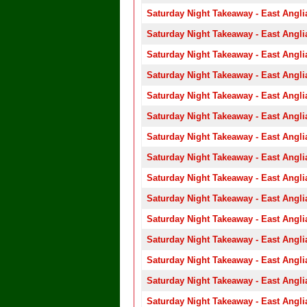
Saturday Night Takeaway - East Angli
Saturday Night Takeaway - East Angli
Saturday Night Takeaway - East Angli
Saturday Night Takeaway - East Angli
Saturday Night Takeaway - East Angli
Saturday Night Takeaway - East Angli
Saturday Night Takeaway - East Angli
Saturday Night Takeaway - East Angli
Saturday Night Takeaway - East Angli
Saturday Night Takeaway - East Angli
Saturday Night Takeaway - East Angli
Saturday Night Takeaway - East Angli
Saturday Night Takeaway - East Angli
Saturday Night Takeaway - East Angli
Saturday Night Takeaway - East Angli