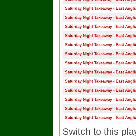
Saturday Night Takeaway - East Angli
Saturday Night Takeaway - East Angli
Saturday Night Takeaway - East Angli
Saturday Night Takeaway - East Angli
Saturday Night Takeaway - East Angli
Saturday Night Takeaway - East Angli
Saturday Night Takeaway - East Angli
Saturday Night Takeaway - East Angli
Saturday Night Takeaway - East Angli
Saturday Night Takeaway - East Angli
Saturday Night Takeaway - East Angli
Saturday Night Takeaway - East Angli
Saturday Night Takeaway - East Angli
Switch to this pla