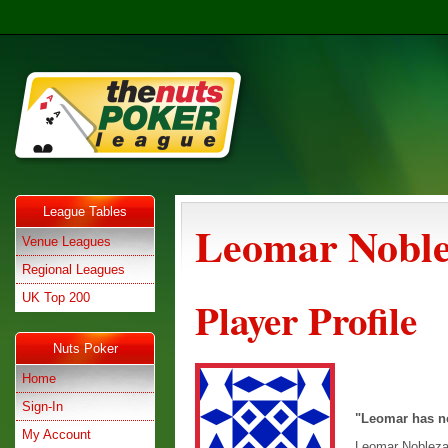
League Tables
Leomar Nobl
Venue Leagues
Regional Leagues
UK Top 200
Player Profile
Nuts Poker
Home
Sign-In
"Leomar has no
My Account
Leomar Noblez