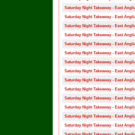
Saturday Night Takeaway - East Angli
Saturday Night Takeaway - East Angli
Saturday Night Takeaway - East Angli
Saturday Night Takeaway - East Angli
Saturday Night Takeaway - East Angli
Saturday Night Takeaway - East Angli
Saturday Night Takeaway - East Angli
Saturday Night Takeaway - East Angli
Saturday Night Takeaway - East Angli
Saturday Night Takeaway - East Angli
Saturday Night Takeaway - East Angli
Saturday Night Takeaway - East Angli
Saturday Night Takeaway - East Angli
Saturday Night Takeaway - East Angli
Saturday Night Takeaway - East Angli