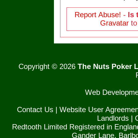
Report Abuse!
-
Is 
Gravatar
to
Copyright © 2026
The Nuts Poker L
Web Developme
Contact Us
|
Website User Agreemen
Landlords
|
Redtooth Limited Registered in Englan
Gander Lane, Barlb