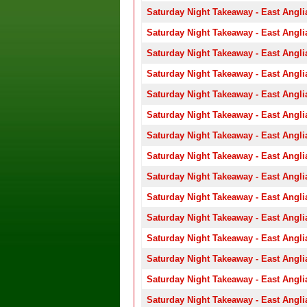
Saturday Night Takeaway - East Angli
Saturday Night Takeaway - East Angli
Saturday Night Takeaway - East Angli
Saturday Night Takeaway - East Angli
Saturday Night Takeaway - East Angli
Saturday Night Takeaway - East Angli
Saturday Night Takeaway - East Angli
Saturday Night Takeaway - East Angli
Saturday Night Takeaway - East Angli
Saturday Night Takeaway - East Angli
Saturday Night Takeaway - East Angli
Saturday Night Takeaway - East Angli
Saturday Night Takeaway - East Angli
Saturday Night Takeaway - East Angli
Saturday Night Takeaway - East Angli