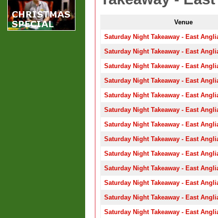
Venue
Saturday Night Takeaway - East Angli
Saturday Night Takeaway - East Angli
Saturday Night Takeaway - East Angli
Saturday Night Takeaway - East Angli
Saturday Night Takeaway - East Angli
Saturday Night Takeaway - East Angli
Saturday Night Takeaway - East Angli
Saturday Night Takeaway - East Angli
Saturday Night Takeaway - East Angli
Saturday Night Takeaway - East Angli
Saturday Night Takeaway - East Angli
Saturday Night Takeaway - East Angli
Saturday Night Takeaway - East Angli