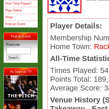
First Time Player?
Play Online
Shop
Player Details:
Find an Event
Membership Num
Find an Event
Home Town:
Rac
Postcode:
All-Time Statisti
Times Played: 54
As Seen on TV
Points Total: 189
Average Score: 
Venue History (
Takeaway - East 