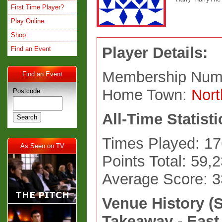
First Time Player?
Play Online
Shop
Player Details:
Find an Event
Membership Num
Find an Event
Home Town:
Nor
Postcode:
All-Time Statisti
Times Played: 17
As Seen on TV
Points Total: 59,
Average Score: 
Venue History (
Takeaway - East 