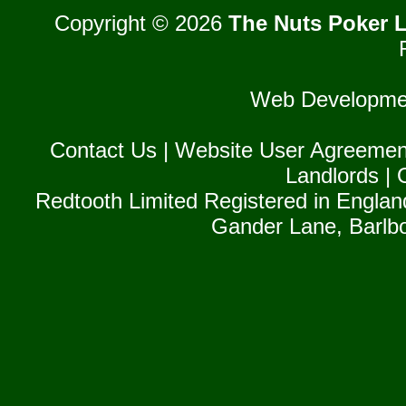
Copyright © 2026
The Nuts Poker L
Web Developme
Contact Us
|
Website User Agreemen
Landlords
|
Redtooth Limited Registered in Englan
Gander Lane, Barlb