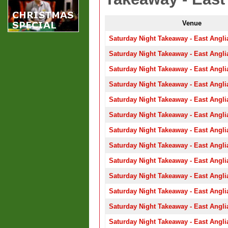
Venue
Saturday Night Takeaway - East Angli
Saturday Night Takeaway - East Angli
Saturday Night Takeaway - East Angli
Saturday Night Takeaway - East Angli
Saturday Night Takeaway - East Angli
Saturday Night Takeaway - East Angli
Saturday Night Takeaway - East Angli
Saturday Night Takeaway - East Angli
Saturday Night Takeaway - East Angli
Saturday Night Takeaway - East Angli
Saturday Night Takeaway - East Angli
Saturday Night Takeaway - East Angli
Saturday Night Takeaway - East Angli