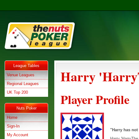
League Tables
Harry 'Harry
Venue Leagues
Regional Leagues
UK Top 200
Player Profile
Nuts Poker
Home
Sign-In
"Harry has not
My Account
Harry 'HarryThe 