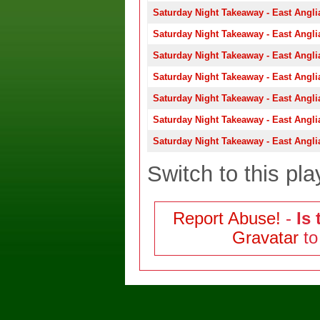
Saturday Night Takeaway - East Angli
Saturday Night Takeaway - East Angli
Saturday Night Takeaway - East Angli
Saturday Night Takeaway - East Angli
Saturday Night Takeaway - East Angli
Saturday Night Takeaway - East Angli
Saturday Night Takeaway - East Angli
Switch to this pla
Report Abuse!
-
Is 
Gravatar
to