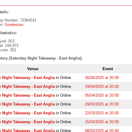
ails:
ip Number: 73364541
wn:
Goreleston
tatistics:
yed: 553
al: 194,872
core: 352
tory (Saturday Night Takeaway - East Anglia):
Venue
Event
 Night Takeaway - East Anglia
in Online
26/04/2025 at 20:00
 Night Takeaway - East Anglia
in Online
19/04/2025 at 20:00
 Night Takeaway - East Anglia
in Online
05/04/2025 at 20:00
 Night Takeaway - East Anglia
in Online
29/03/2025 at 20:00
 Night Takeaway - East Anglia
in Online
22/03/2025 at 20:00
 Night Takeaway - East Anglia
in Online
15/03/2025 at 20:00
 Night Takeaway - East Anglia
in Online
08/03/2025 at 20:00