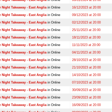
 Night Takeaway - East Anglia
in Online
16/12/2023 at 20:00
 Night Takeaway - East Anglia
in Online
09/12/2023 at 20:00
 Night Takeaway - East Anglia
in Online
02/12/2023 at 20:00
 Night Takeaway - East Anglia
in Online
25/11/2023 at 20:00
 Night Takeaway - East Anglia
in Online
18/11/2023 at 20:00
 Night Takeaway - East Anglia
in Online
11/11/2023 at 20:00
 Night Takeaway - East Anglia
in Online
04/11/2023 at 20:00
 Night Takeaway - East Anglia
in Online
28/10/2023 at 20:00
 Night Takeaway - East Anglia
in Online
21/10/2023 at 20:00
 Night Takeaway - East Anglia
in Online
14/10/2023 at 20:00
 Night Takeaway - East Anglia
in Online
07/10/2023 at 20:00
 Night Takeaway - East Anglia
in Online
30/09/2023 at 20:00
 Night Takeaway - East Anglia
in Online
23/09/2023 at 20:00
 Night Takeaway - East Anglia
in Online
16/09/2023 at 20:00