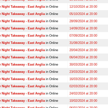
 Night Takeaway - East Anglia
in Online
12/10/2024 at 20:00
 Night Takeaway - East Anglia
in Online
05/10/2024 at 20:00
 Night Takeaway - East Anglia
in Online
28/09/2024 at 20:00
 Night Takeaway - East Anglia
in Online
14/09/2024 at 20:00
 Night Takeaway - East Anglia
in Online
07/09/2024 at 20:00
 Night Takeaway - East Anglia
in Online
31/08/2024 at 20:00
 Night Takeaway - East Anglia
in Online
20/04/2024 at 20:00
 Night Takeaway - East Anglia
in Online
06/04/2024 at 20:00
 Night Takeaway - East Anglia
in Online
30/03/2024 at 20:00
 Night Takeaway - East Anglia
in Online
23/03/2024 at 20:00
 Night Takeaway - East Anglia
in Online
16/03/2024 at 20:00
 Night Takeaway - East Anglia
in Online
02/03/2024 at 20:00
 Night Takeaway - East Anglia
in Online
24/02/2024 at 20:00
 Night Takeaway - East Anglia
in Online
10/02/2024 at 20:00
 Night Takeaway - East Anglia
in Online
06/01/2024 at 20:00