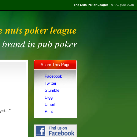
The Nuts Poker League
| 07 August 2026
e nuts poker league
t brand in pub poker
Share This Page
Facebook
Twitter
Stumble
Digg
Email
 yet…"
Print