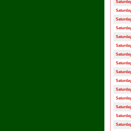
Saturday
Saturday
Saturday
Saturday
Saturday
Saturday
Saturday
Saturday
Saturday
Saturday
Saturday
Saturday
Saturday
Saturday
Saturday