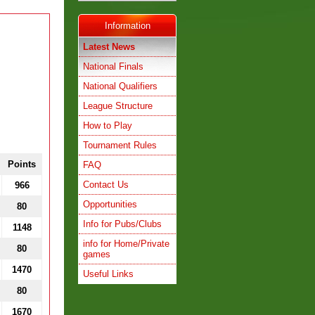
Information
Latest News
National Finals
National Qualifiers
League Structure
How to Play
Tournament Rules
Points
FAQ
Contact Us
966
Opportunities
80
Info for Pubs/Clubs
1148
info for Home/Private
80
games
1470
Useful Links
80
1670