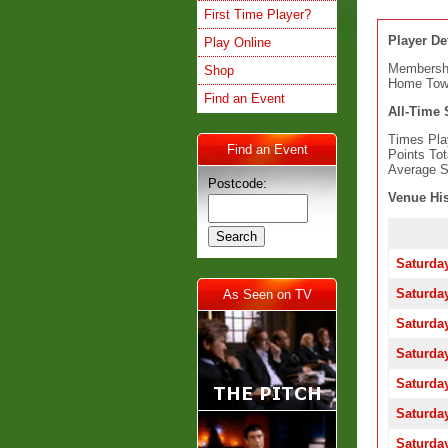
First Time Player?
Player Det
Play Online
Membersh
Shop
Home To
Find an Event
All-Time S
Times Pla
Find an Event
Points Tot
Average S
Postcode:
Venue His
Saturday
Saturday
As Seen on TV
Saturday
Saturday
Saturday
Saturday
Saturday