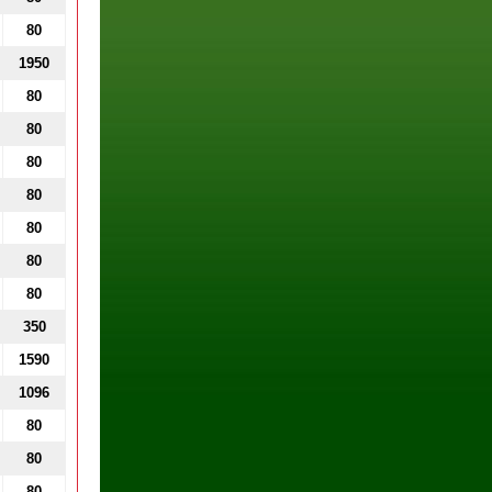
80
1950
80
80
80
80
80
80
80
350
1590
1096
80
80
80