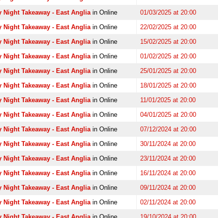
 Night Takeaway - East Anglia
in Online
01/03/2025 at 20:00
 Night Takeaway - East Anglia
in Online
22/02/2025 at 20:00
 Night Takeaway - East Anglia
in Online
15/02/2025 at 20:00
 Night Takeaway - East Anglia
in Online
01/02/2025 at 20:00
 Night Takeaway - East Anglia
in Online
25/01/2025 at 20:00
 Night Takeaway - East Anglia
in Online
18/01/2025 at 20:00
 Night Takeaway - East Anglia
in Online
11/01/2025 at 20:00
 Night Takeaway - East Anglia
in Online
04/01/2025 at 20:00
 Night Takeaway - East Anglia
in Online
07/12/2024 at 20:00
 Night Takeaway - East Anglia
in Online
30/11/2024 at 20:00
 Night Takeaway - East Anglia
in Online
23/11/2024 at 20:00
 Night Takeaway - East Anglia
in Online
16/11/2024 at 20:00
 Night Takeaway - East Anglia
in Online
09/11/2024 at 20:00
 Night Takeaway - East Anglia
in Online
02/11/2024 at 20:00
 Night Takeaway - East Anglia
in Online
19/10/2024 at 20:00