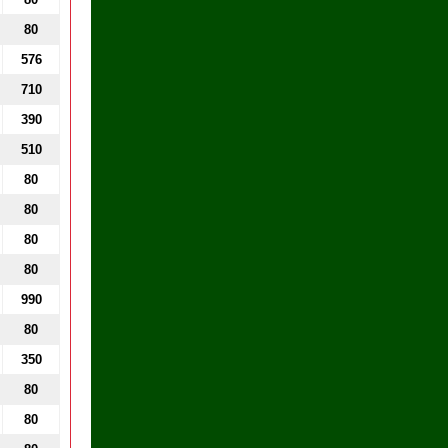
80
576
710
390
510
80
80
80
80
990
80
350
80
80