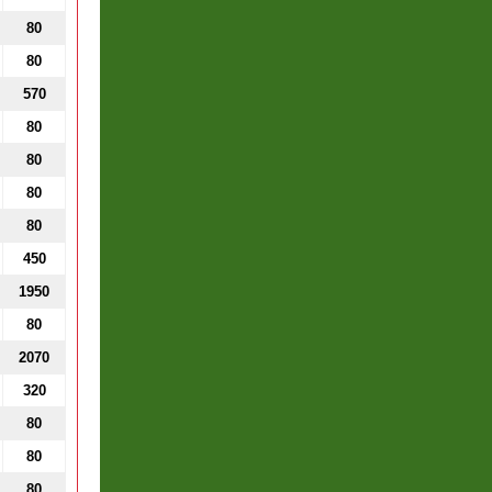
80
80
570
80
80
80
80
450
1950
80
2070
320
80
80
80