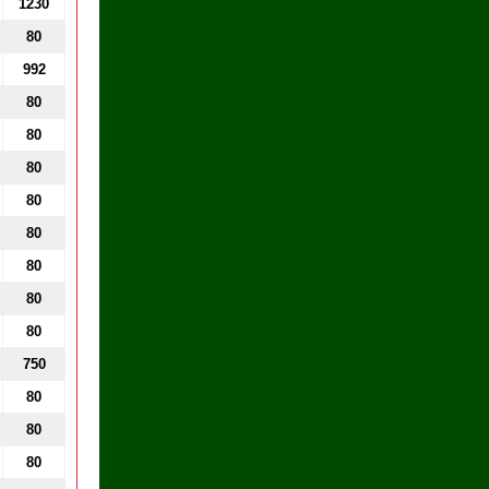
1230
80
992
80
80
80
80
80
80
80
80
750
80
80
80