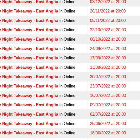
 Night Takeaway - East Anglia
in Online
03/12/2022 at 20:00
 Night Takeaway - East Anglia
in Online
26/11/2022 at 20:00
 Night Takeaway - East Anglia
in Online
05/11/2022 at 20:00
 Night Takeaway - East Anglia
in Online
22/10/2022 at 20:00
 Night Takeaway - East Anglia
in Online
08/10/2022 at 20:00
 Night Takeaway - East Anglia
in Online
24/09/2022 at 20:00
 Night Takeaway - East Anglia
in Online
17/09/2022 at 20:00
 Night Takeaway - East Anglia
in Online
13/08/2022 at 20:00
 Night Takeaway - East Anglia
in Online
30/07/2022 at 20:00
 Night Takeaway - East Anglia
in Online
23/07/2022 at 20:00
 Night Takeaway - East Anglia
in Online
16/07/2022 at 20:00
 Night Takeaway - East Anglia
in Online
09/07/2022 at 20:00
 Night Takeaway - East Anglia
in Online
02/07/2022 at 20:00
 Night Takeaway - East Anglia
in Online
25/06/2022 at 20:00
 Night Takeaway - East Anglia
in Online
18/06/2022 at 20:00