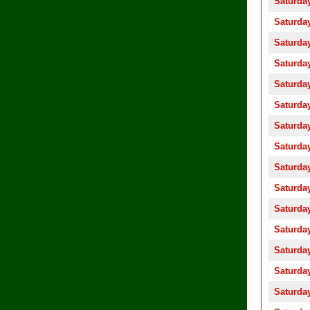
Saturday
Saturday
Saturday
Saturday
Saturday
Saturday
Saturday
Saturday
Saturday
Saturday
Saturday
Saturday
Saturday
Saturday
Saturday