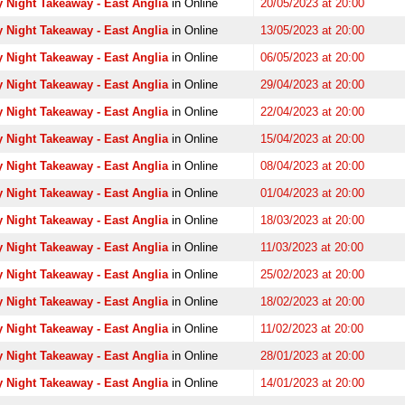
 Night Takeaway - East Anglia
in Online
20/05/2023 at 20:00
 Night Takeaway - East Anglia
in Online
13/05/2023 at 20:00
 Night Takeaway - East Anglia
in Online
06/05/2023 at 20:00
 Night Takeaway - East Anglia
in Online
29/04/2023 at 20:00
 Night Takeaway - East Anglia
in Online
22/04/2023 at 20:00
 Night Takeaway - East Anglia
in Online
15/04/2023 at 20:00
 Night Takeaway - East Anglia
in Online
08/04/2023 at 20:00
 Night Takeaway - East Anglia
in Online
01/04/2023 at 20:00
 Night Takeaway - East Anglia
in Online
18/03/2023 at 20:00
 Night Takeaway - East Anglia
in Online
11/03/2023 at 20:00
 Night Takeaway - East Anglia
in Online
25/02/2023 at 20:00
 Night Takeaway - East Anglia
in Online
18/02/2023 at 20:00
 Night Takeaway - East Anglia
in Online
11/02/2023 at 20:00
 Night Takeaway - East Anglia
in Online
28/01/2023 at 20:00
 Night Takeaway - East Anglia
in Online
14/01/2023 at 20:00