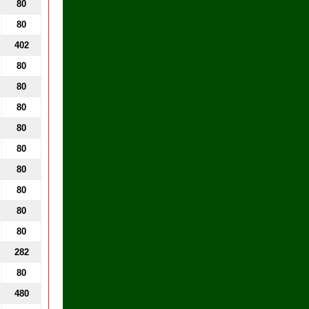
80
80
402
80
80
80
80
80
80
80
80
80
282
80
480