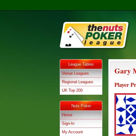
League Tables
Gary 
Venue Leagues
Regional Leagues
Player Pr
UK Top 200
Nuts Poker
Home
Sign-In
My Account