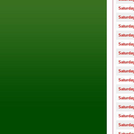
Saturday
Saturday
Saturday
Saturday
Saturday
Saturday
Saturday
Saturday
Saturday
Saturday
Saturday
Saturday
Saturday
Saturday
Saturday