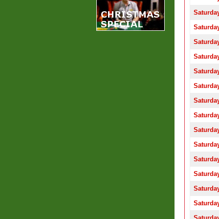
Saturday
Saturday
Saturday
Saturday
Saturday
Saturday
Saturday
Saturday
Saturday
Saturday
Saturday
Saturday
Saturday
Saturday
Saturday