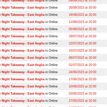
 Night Takeaway - East Anglia
in Online
09/09/2023 at 20:00
 Night Takeaway - East Anglia
in Online
26/08/2023 at 20:00
 Night Takeaway - East Anglia
in Online
19/08/2023 at 20:00
 Night Takeaway - East Anglia
in Online
12/08/2023 at 20:00
 Night Takeaway - East Anglia
in Online
05/08/2023 at 20:00
 Night Takeaway - East Anglia
in Online
29/07/2023 at 20:00
 Night Takeaway - East Anglia
in Online
22/07/2023 at 20:00
 Night Takeaway - East Anglia
in Online
15/07/2023 at 20:00
 Night Takeaway - East Anglia
in Online
08/07/2023 at 20:00
 Night Takeaway - East Anglia
in Online
01/07/2023 at 20:00
 Night Takeaway - East Anglia
in Online
24/06/2023 at 20:00
 Night Takeaway - East Anglia
in Online
17/06/2023 at 20:00
 Night Takeaway - East Anglia
in Online
10/06/2023 at 20:00
 Night Takeaway - East Anglia
in Online
03/06/2023 at 20:00
 Night Takeaway - East Anglia
in Online
27/05/2023 at 20:00