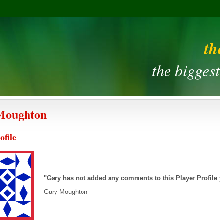
th
the bigges
Moughton
ofile
"Gary has not added any comments to this Player Profile
Gary Moughton