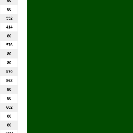
80
80
552
414
80
576
80
80
570
862
80
80
602
80
80