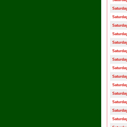
Saturday
Saturday
Saturday
Saturday
Saturday
Saturday
Saturday
Saturday
Saturday
Saturday
Saturday
Saturday
Saturday
Saturday