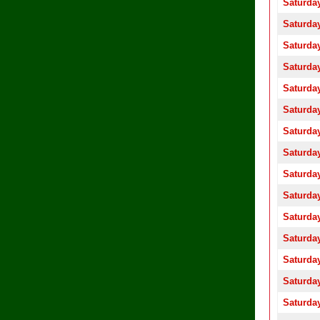
Saturday
Saturday
Saturday
Saturday
Saturday
Saturday
Saturday
Saturday
Saturday
Saturday
Saturday
Saturday
Saturday
Saturday
Saturday